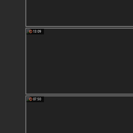
13:09
07:50