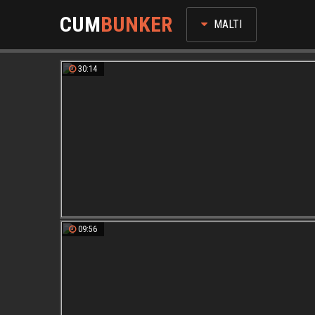
CUM
BUNKER
MALTI
30:14
09:56