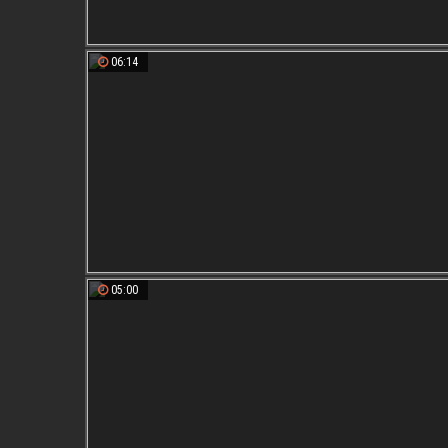
06:14
05:00