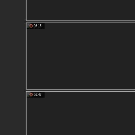
06:15
06:47