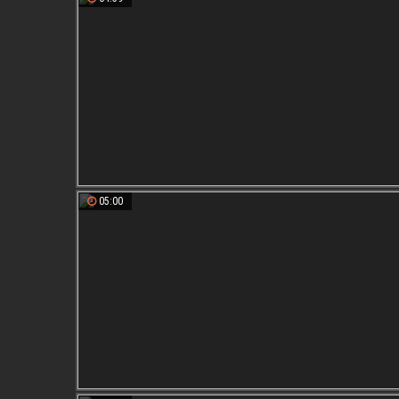
05:00