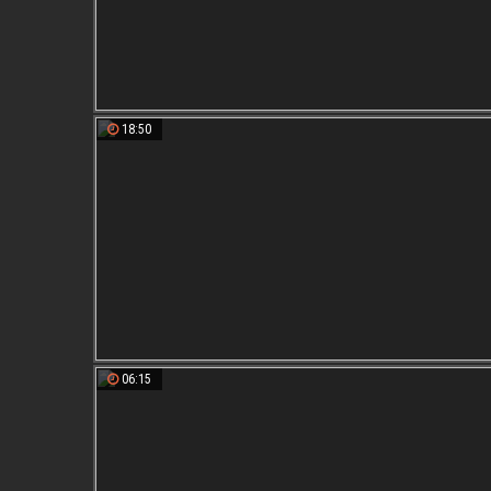
18:50
06:15