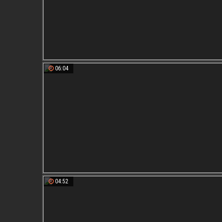
06:04
04:52