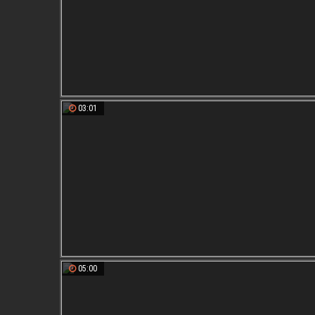
03:01
05:00