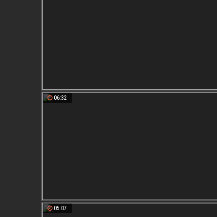
06:32
05:07