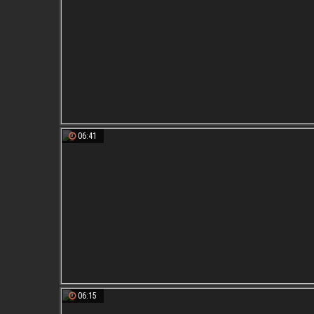
06:41
06:15