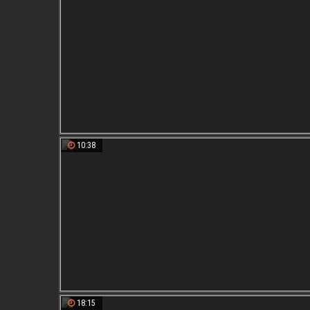
10:38
18:15