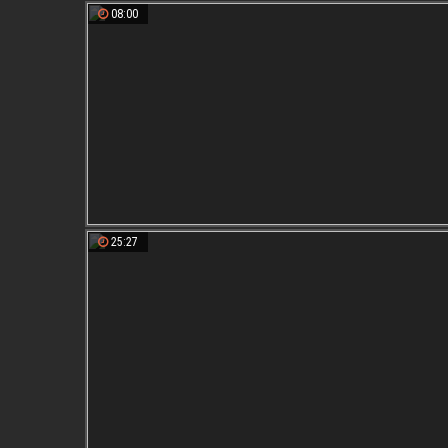
08:00
25:27