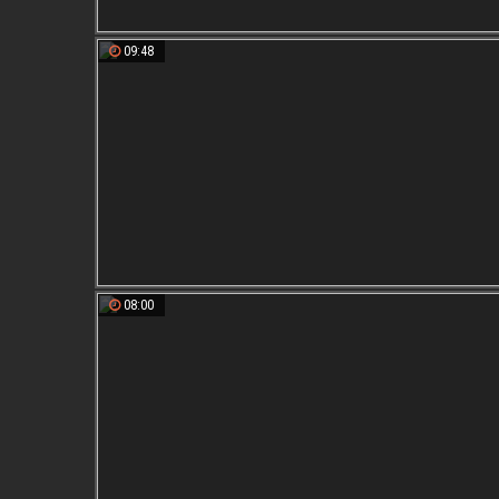
09:48
08:00