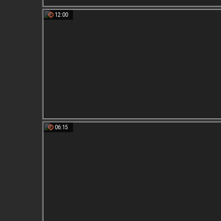
12:00
06:15