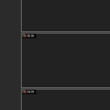
05:00
04:09