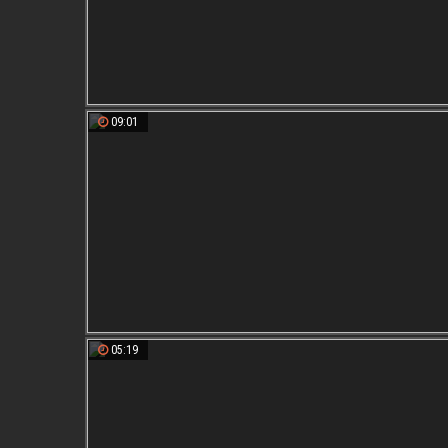
09:01
05:19