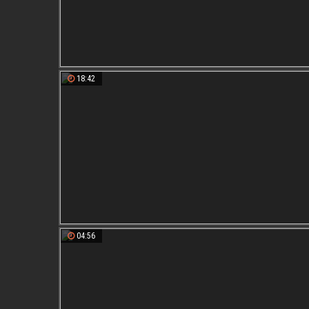
18:42
04:56