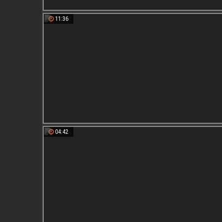
11:36
04:42