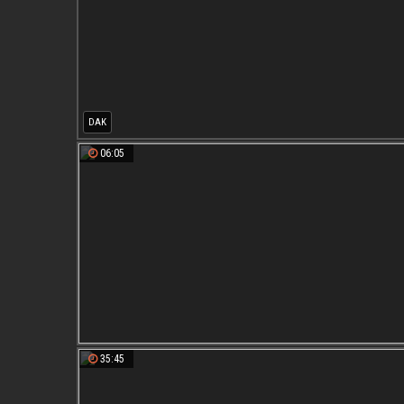
DAK
06:05
35:45