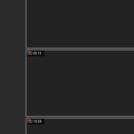
03:13
10:58