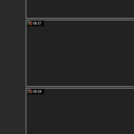
06:37
06:04