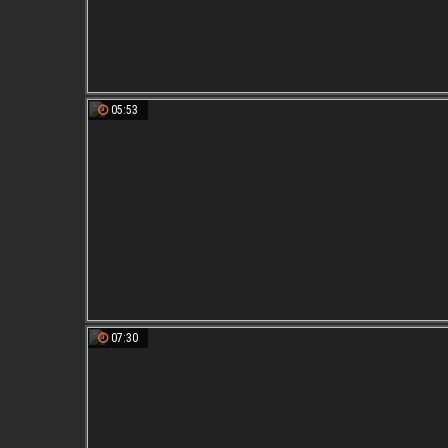
05:53
07:30