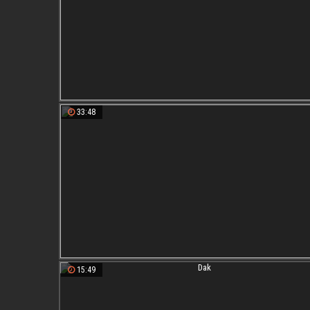
33:48
15:49