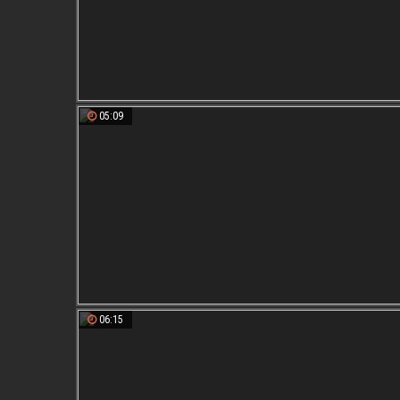
05:09
06:15