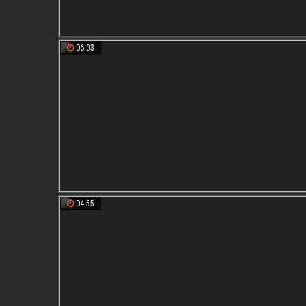
06:03
04:55