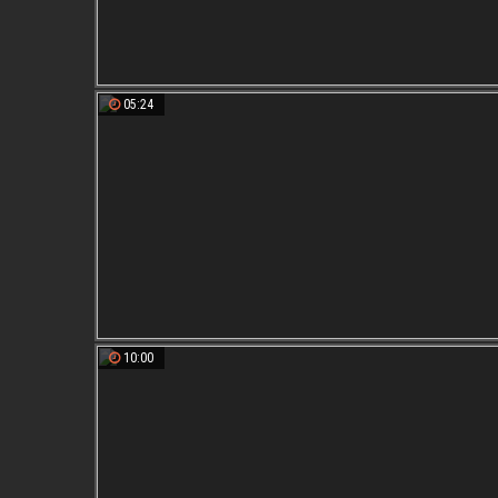
05:24
10:00