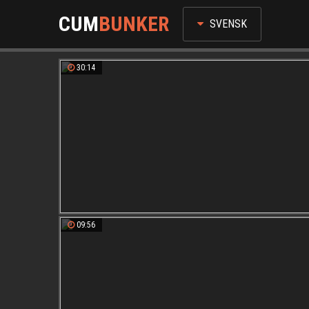
CUM
BUNKER
SVENSK
30:14
09:56