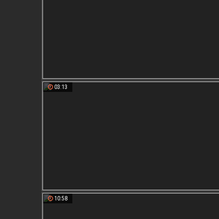
03:13
10:58