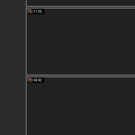
11:36
04:42