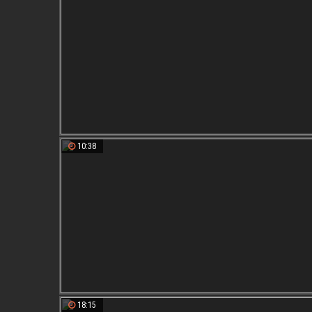
10:38
18:15