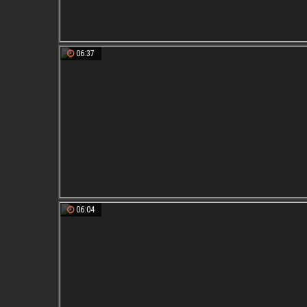
06:37
06:04