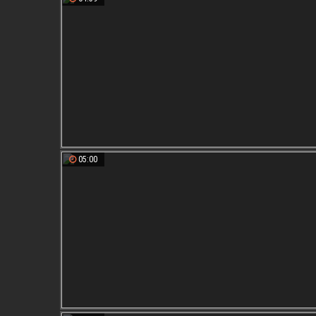
05:00