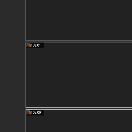
03:01
05:00