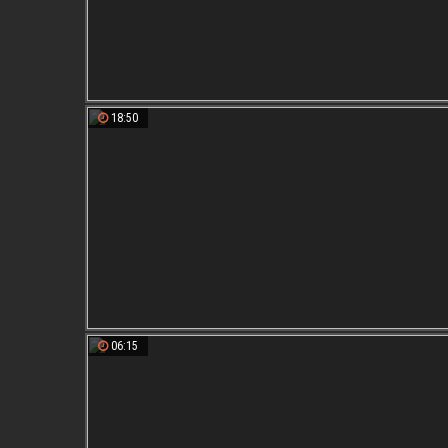
18:50
06:15