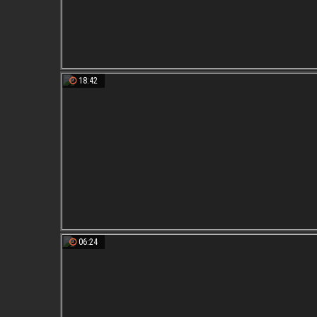
18:42
06:24