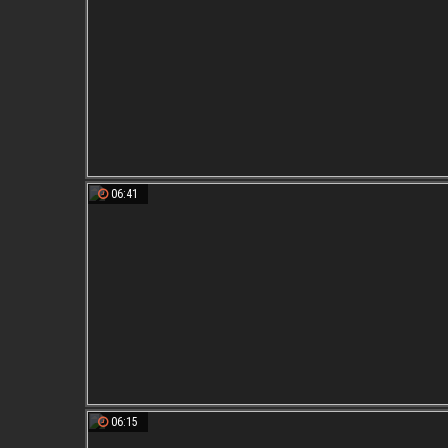
06:41
06:15