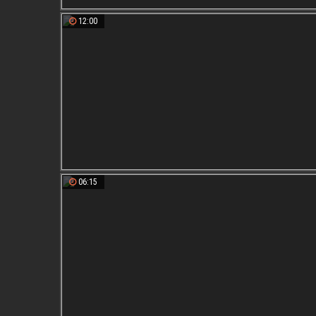
12:00
06:15