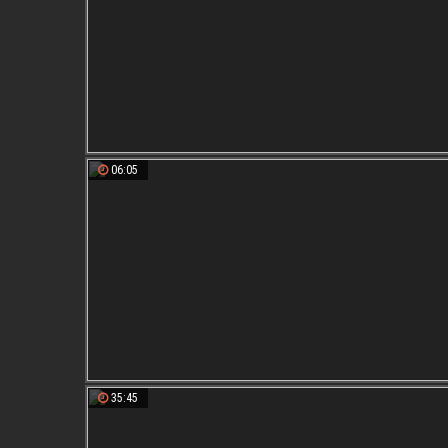
06:05
35:45