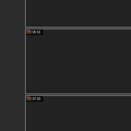
05:53
07:30