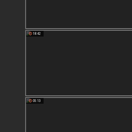
18:42
05:13