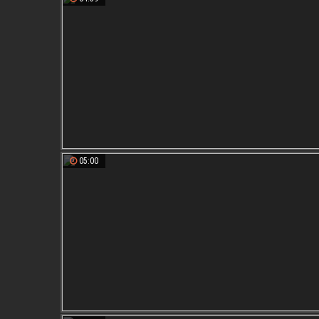
05:00