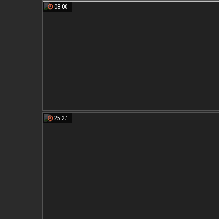
08:00
25:27