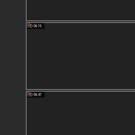
06:15
06:47