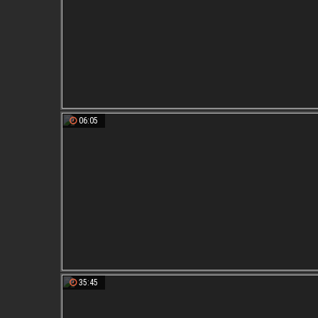
06:05
35:45