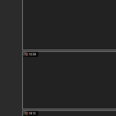
10:38
18:15