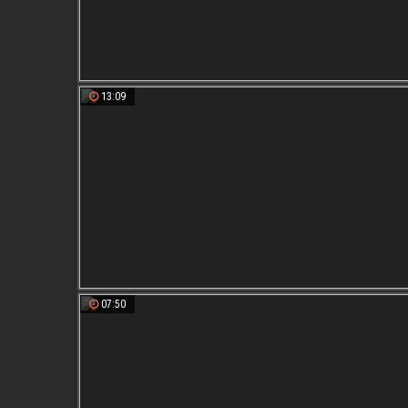
13:09
07:50