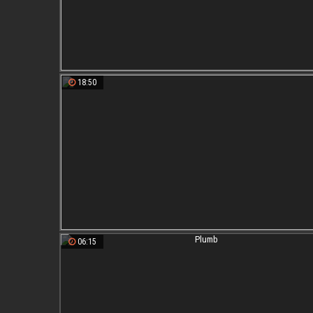
18:50
06:15