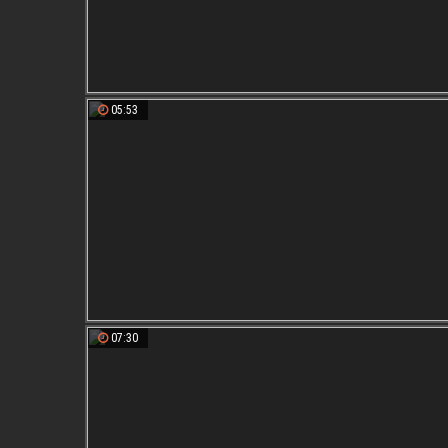
05:53
07:30