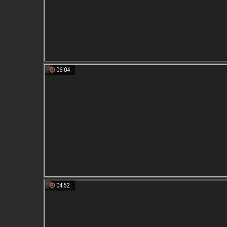
06:04
04:52