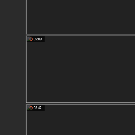
05:09
08:47