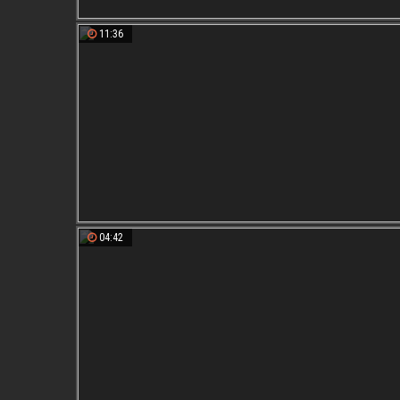
11:36
04:42