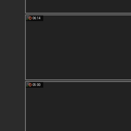
06:14
05:00