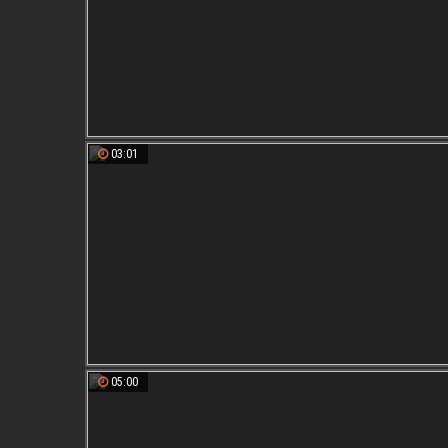
03:01
05:00