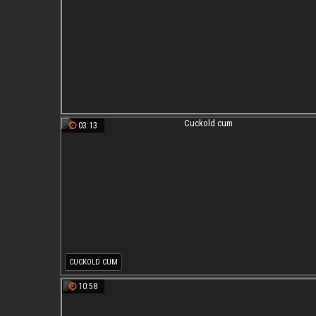
03:13
CUCKOLD CUM
10:58