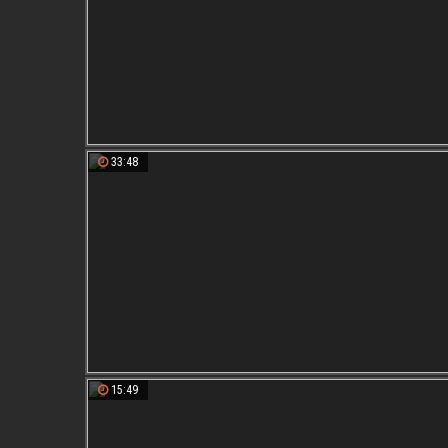
33:48
15:49