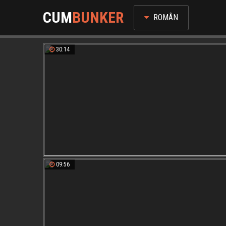
CUM
BUNKER
ROMÂN
30:14
09:56