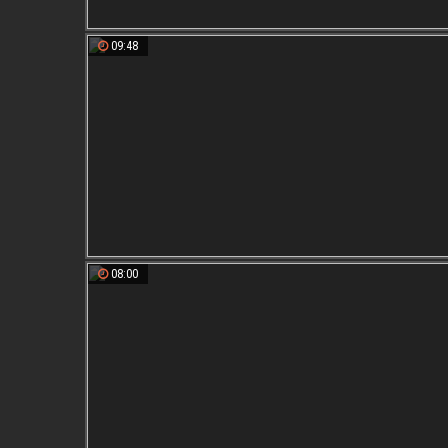
09:48
08:00