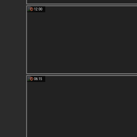
12:00
06:15