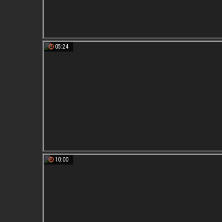
05:24
10:00