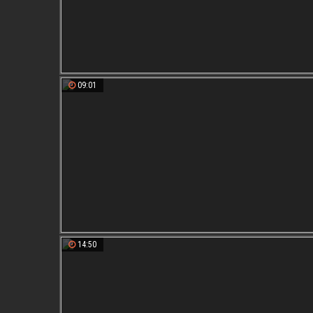
09:01
14:50