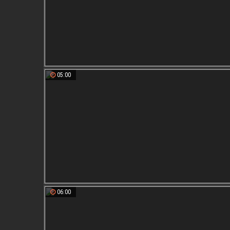
05:00
06:00