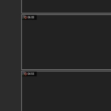
06:03
04:55