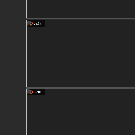
06:37
06:04