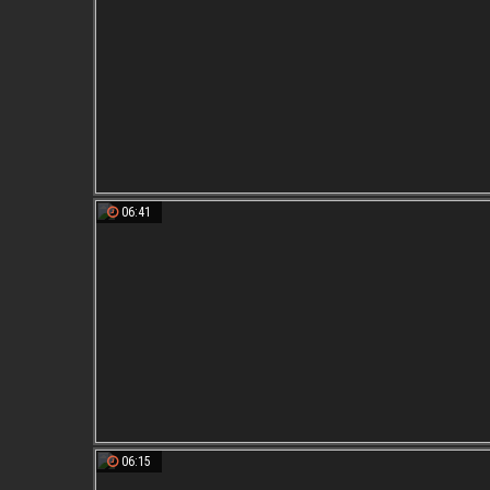
06:41
06:15