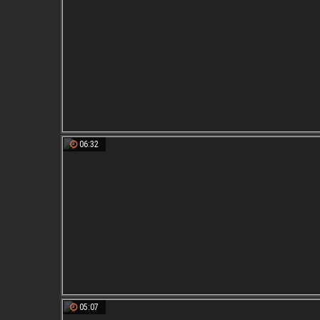
06:32
05:07