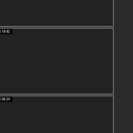
18:42
06:24