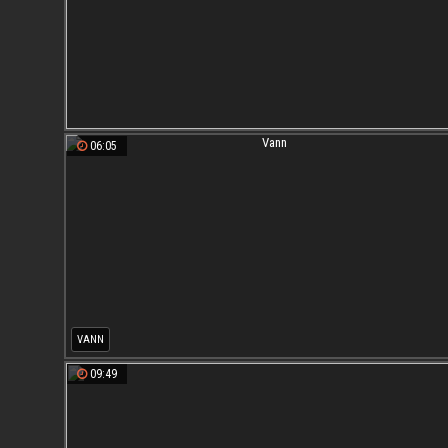
06:05
VANN
09:49