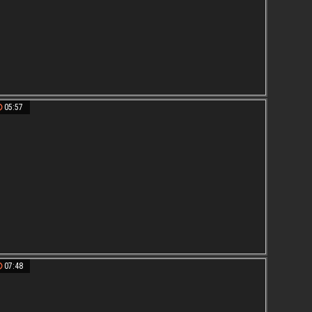
05:57
07:48