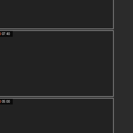
07:40
05:00