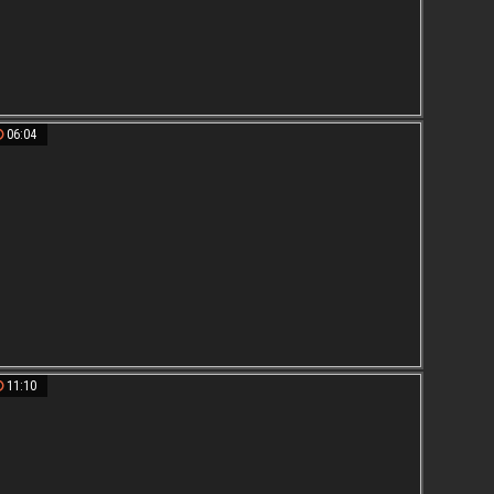
06:04
11:10