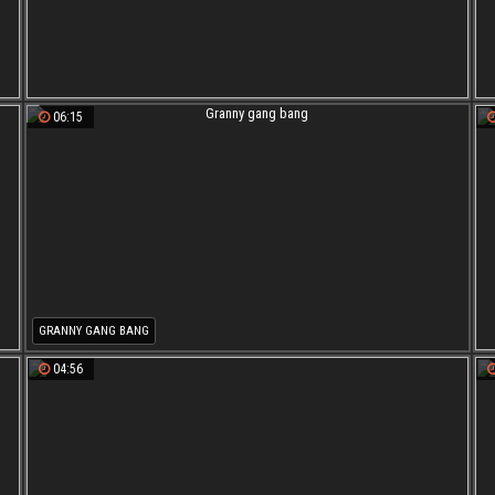
06:15
GRANNY GANG BANG
04:56