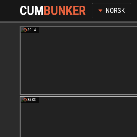
CUM
BUNKER
NORSK
30:14
35:03