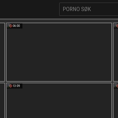
06:00
13:09