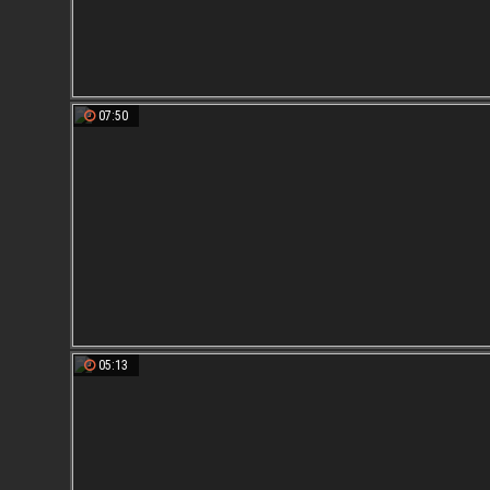
07:50
05:13