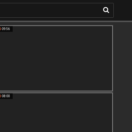
09:56
08:00