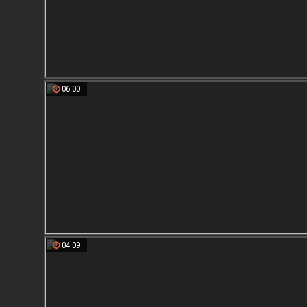
06:00
04:09