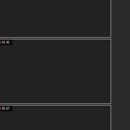
35:45
05:07