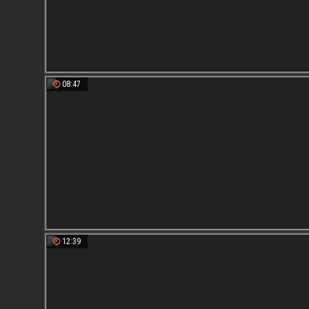
08:47
12:39