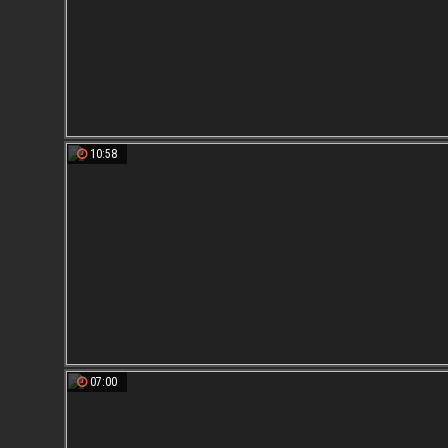
10:58
07:00