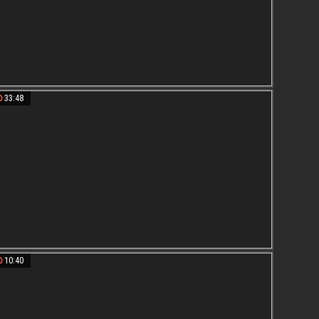
33:48
10:40