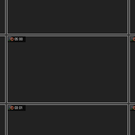
05:00
03:01