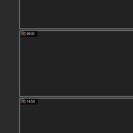
09:01
14:50