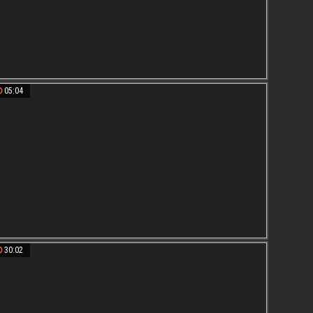
05:04
30:02