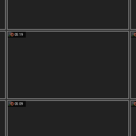
05:19
05:09