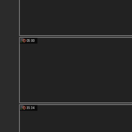
05:00
35:34