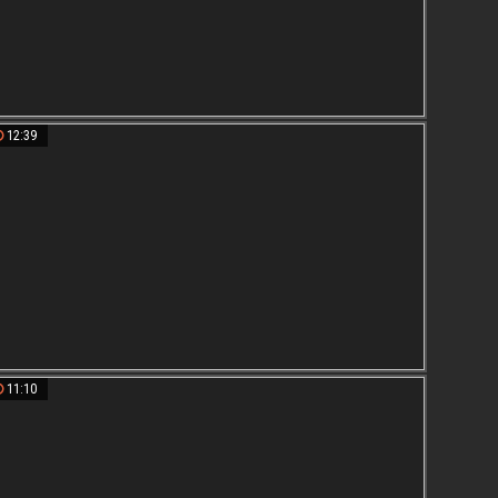
12:39
11:10