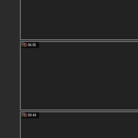
06:05
09:49