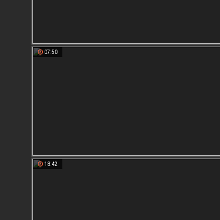
07:50
18:42