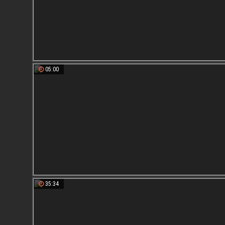
05:00
35:34