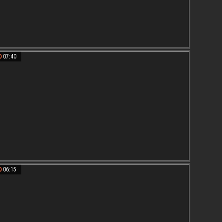
07:40
06:15