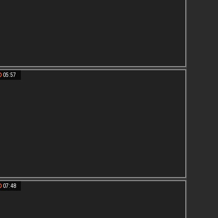
05:57
07:48