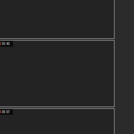
35:45
05:07