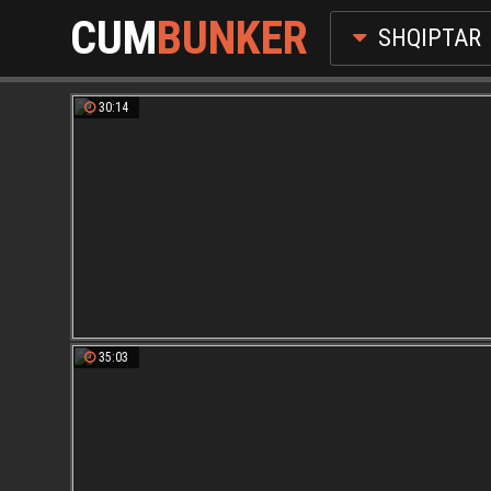
CUM
BUNKER
SHQIPTAR
30:14
35:03