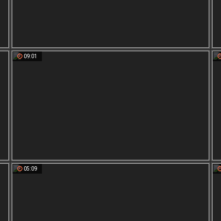
09:01
05:09