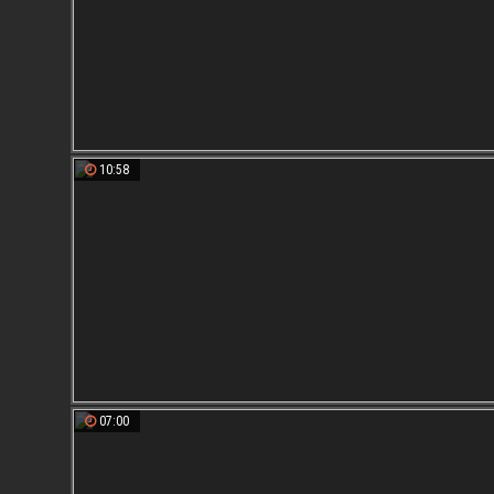
10:58
07:00