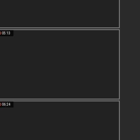
05:13
06:24