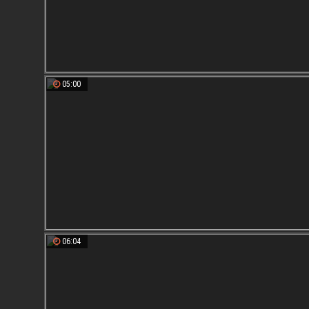
05:00
06:04