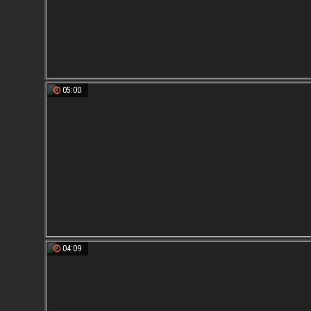
05:00
04:09