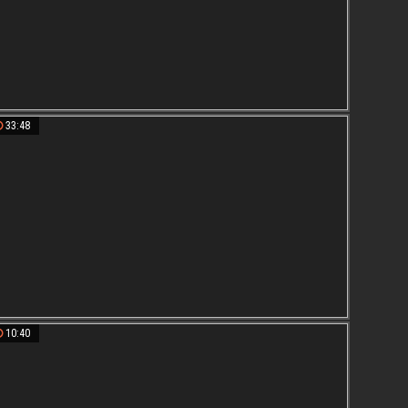
33:48
10:40