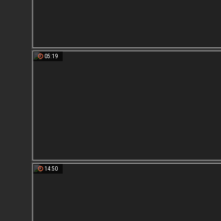
05:19
14:50