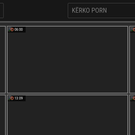
06:00
13:09