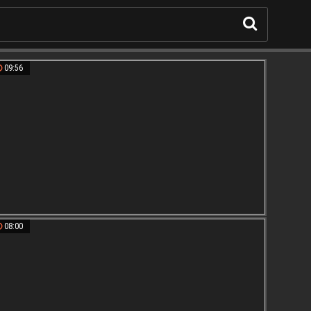
09:56
08:00