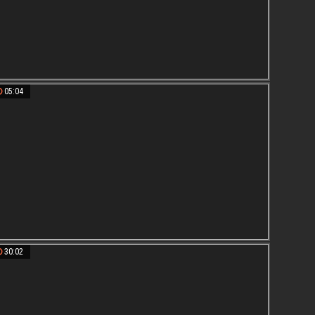
05:04
30:02