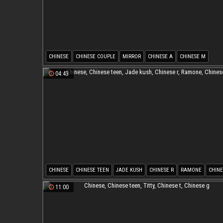
CHINESE
CHINESE COUPLE
MIRROR
CHINESE A
CHINESE M
04:43
CHINESE
CHINESE TEEN
JADE KUSH
CHINESE R
RAMONE
CHINE
11:00