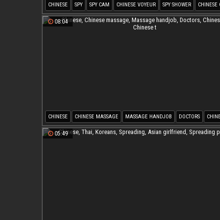
CHINESE
SPY
SPY CAM
CHINESE VOYEUR
SPY SHOWER
CHINESE
08:04
CHINESE
CHINESE MASSAGE
MASSAGE HANDJOB
DOCTORS
CHIN
CHINESE T
05:49