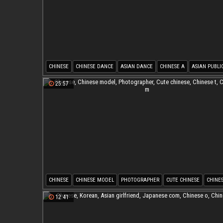
CHINESE
CHINESE DANCE
ASIAN DANCE
CHINESE A
ASIAN PUBLI
TEMPTATION
25:57
CHINESE
CHINESE MODEL
PHOTOGRAPHER
CUTE CHINESE
CHINES
CHINESE M
12:41