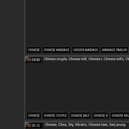
CHINESE
CHINESE MASSAGE
HIDDEN MASSAGE
MASSAGE PARLOR
HIDDEN CAM MASSAGE
CHINESE CAMS
24:03
CHINESE
CHINESE COUPLE
CHINESE MILF
CHINESE R
CHINESE MIL
CHINESE O
25:12