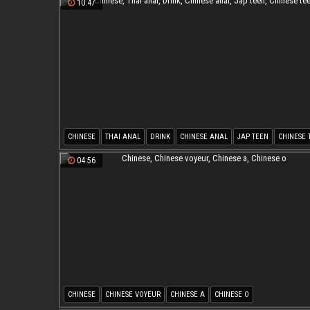
10:47
CHINESE
THAI ANAL
DRINK
CHINESE ANAL
JAP TEEN
CHINESE 
04:56
CHINESE
CHINESE VOYEUR
CHINESE A
CHINESE O