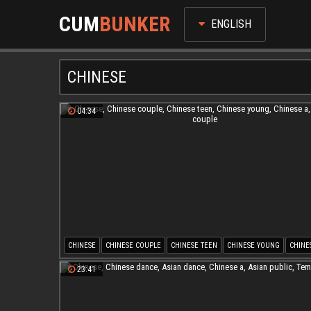
CUM
BUNKER
ENGLISH
CHINESE
04:34
CHINESE
CHINESE COUPLE
CHINESE TEEN
CHINESE YOUNG
CHINE
YOUNG COUPLE
23:41