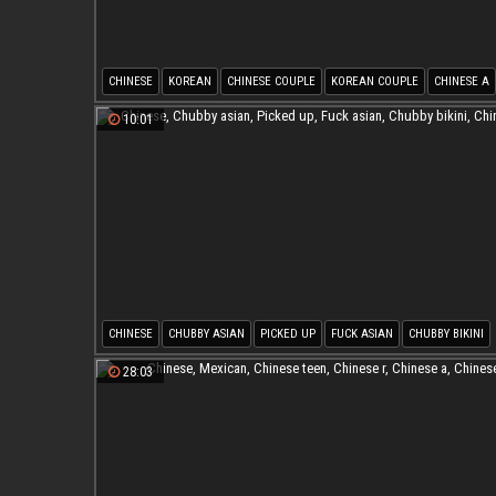
CHINESE
KOREAN
CHINESE COUPLE
KOREAN COUPLE
CHINESE A
CHINESE T
10:01
CHINESE
CHUBBY ASIAN
PICKED UP
FUCK ASIAN
CHUBBY BIKINI
CHINESE M
28:03