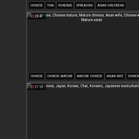
CHINESE
THAI
KOREANS
SPREADING
ASIAN GIRLFRIEND
SPREADING PUSSY
28:47
CHINESE
CHINESE MATURE
MATURE CHINESE
ASIAN WIFE
CHINES
MATURE ASIAN
17:13