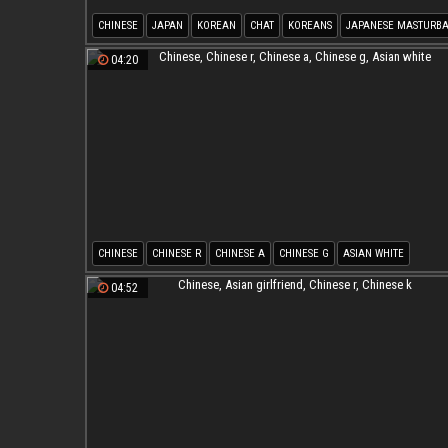
CHINESE
JAPAN
KOREAN
CHAT
KOREANS
JAPANESE MASTURBA
04:20
CHINESE
CHINESE R
CHINESE A
CHINESE G
ASIAN WHITE
04:52