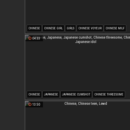
CHINESE
CHINESE GIRL
GIRLS
CHINESE VOYEUR
CHINESE MILF
ASIAN WEBCAM
04:33
CHINESE
JAPANESE
JAPANESE CUMSHOT
CHINESE THREESOME
CHINESE R
JAPANESE IDOL
13:50