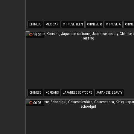
CHINESE
MEXICAN
CHINESE TEEN
CHINESE R
CHINESE A
CHINE
14:06
CHINESE
KOREANS
JAPANESE SOFTCORE
JAPANESE BEAUTY
CHINESE BEAUTY
TEASING
06:05