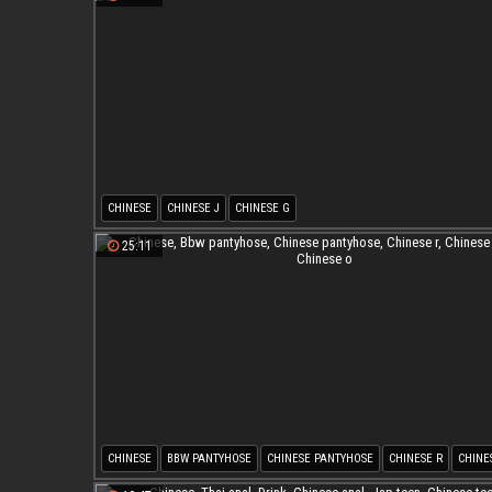
CHINESE
CHINESE J
CHINESE G
25:11
CHINESE
BBW PANTYHOSE
CHINESE PANTYHOSE
CHINESE R
CHINE
CHINESE O