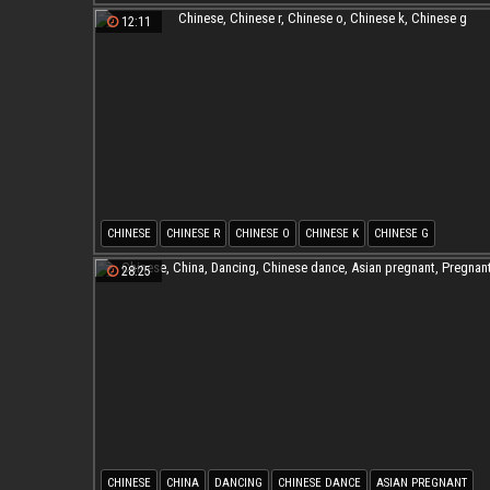
CHINESE T
CHINESE L
12:11
CHINESE
CHINESE R
CHINESE O
CHINESE K
CHINESE G
28:25
CHINESE
CHINA
DANCING
CHINESE DANCE
ASIAN PREGNANT