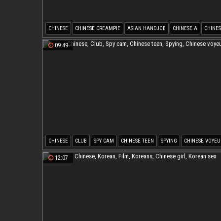
CHINESE
CHINESE CREAMPIE
ASIAN HANDJOB
CHINESE A
CHINES
CHINESE O
09:49
CHINESE
CLUB
SPY CAM
CHINESE TEEN
SPYING
CHINESE VOYEU
12:07