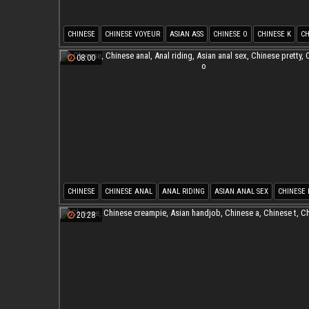
CHINESE
CHINESE VOYEUR
ASIAN ASS
CHINESE O
CHINESE K
CH
08:00
CHINESE
CHINESE ANAL
ANAL RIDING
ASIAN ANAL SEX
CHINESE 
CHINESE O
20:28