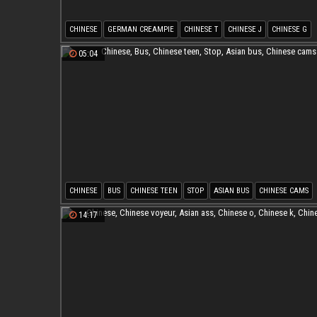
CHINESE
GERMAN CREAMPIE
CHINESE T
CHINESE J
CHINESE G
ASIAN CREAMPIES
05:04
CHINESE
BUS
CHINESE TEEN
STOP
ASIAN BUS
CHINESE CAMS
14:17