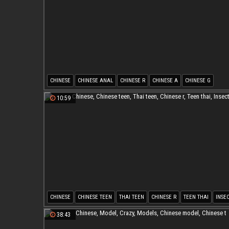
CHINESE
CHINESE ANAL
CHINESE R
CHINESE A
CHINESE G
10:59
CHINESE
CHINESE TEEN
THAI TEEN
CHINESE R
TEEN THAI
INSE
38:43