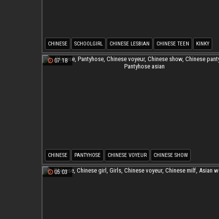
CHINESE
SCHOOLGIRL
CHINESE LESBIAN
CHINESE TEEN
KINKY
JAPANESE SCHOOLGIRL
07:18
CHINESE
PANTYHOSE
CHINESE VOYEUR
CHINESE SHOW
CHINESE PANTYHOSE
PANTYHOSE ASIAN
05:03