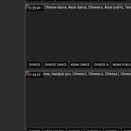
PREGNANT ASIAN
23:41
CHINESE
CHINESE DANCE
ASIAN DANCE
CHINESE A
ASIAN PUBLI
TEMPTATION
04:31