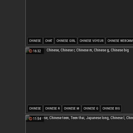
CHINESE
CHAT
CHINESE GIRL
CHINESE VOYEUR
CHINESE WEBCAM
CHINESE R
16:32
CHINESE
CHINESE R
CHINESE M
CHINESE G
CHINESE BIG
11:54