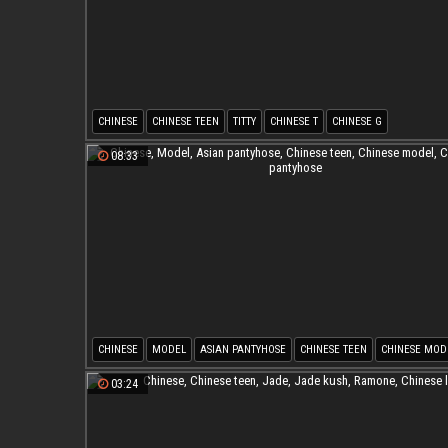
CHINESE
CHINESE TEEN
TITTY
CHINESE T
CHINESE G
08:33
CHINESE
MODEL
ASIAN PANTYHOSE
CHINESE TEEN
CHINESE MOD
CHINESE PANTYHOSE
03:24