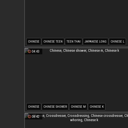
CHINESE
CHINESE TEEN
TEEN THAI
JAPANESE LONG
CHINESE L
CHINESE J
04:43
CHINESE
CHINESE SHOWER
CHINESE M
CHINESE K
08:42