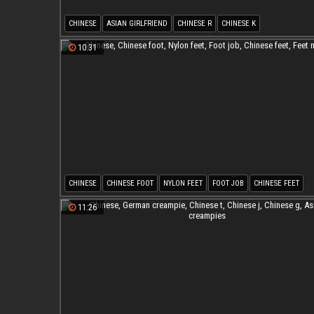
CHINESE
ASIAN GIRLFRIEND
CHINESE R
CHINESE K
10:31
CHINESE
CHINESE FOOT
NYLON FEET
FOOT JOB
CHINESE FEET
FEET NYLON
11:26