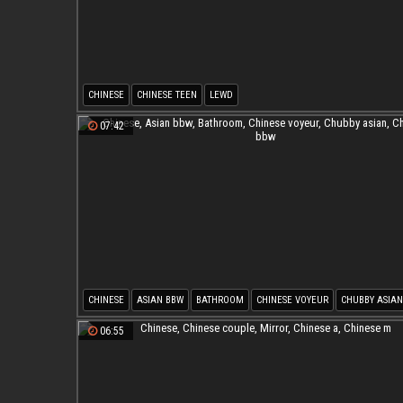
CHINESE
CHINESE TEEN
LEWD
07:42
CHINESE
ASIAN BBW
BATHROOM
CHINESE VOYEUR
CHUBBY ASIAN
CHINESE BBW
06:55