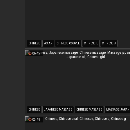
CHINESE
ASIAN
CHINESE COUPLE
CHINESE L
CHINESE J
06:45
CHINESE
JAPANESE MASSAGE
CHINESE MASSAGE
MASSAGE JAPAN
JAPANESE OIL
CHINESE GIRL
05:49