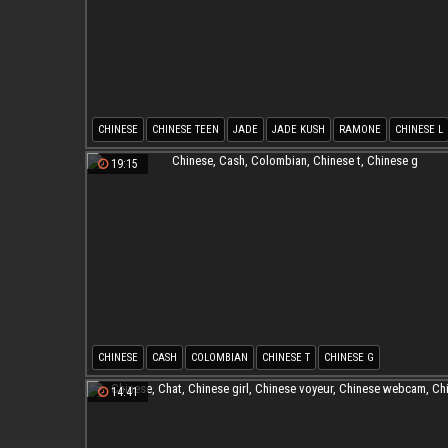
CHINESE
CHINESE TEEN
JADE
JADE KUSH
RAMONE
CHINESE L
19:15
CHINESE
CASH
COLOMBIAN
CHINESE T
CHINESE G
14:41