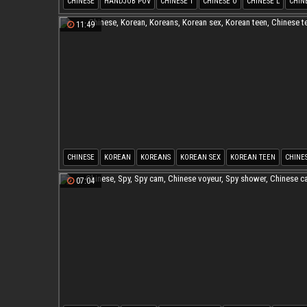
CHINESE
HANDJOB POV
CHINESE T
CHINESE O
CHINESE L
CHIN
11:49
CHINESE
KOREAN
KOREANS
KOREAN SEX
KOREAN TEEN
CHINE
07:04