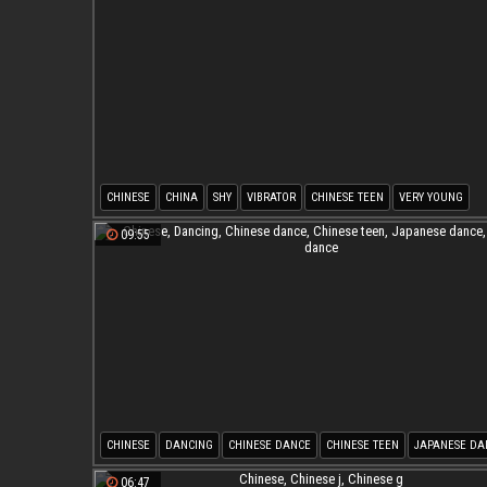
CHINESE
CHINA
SHY
VIBRATOR
CHINESE TEEN
VERY YOUNG
09:55
CHINESE
DANCING
CHINESE DANCE
CHINESE TEEN
JAPANESE DA
ASIAN DANCE
06:47