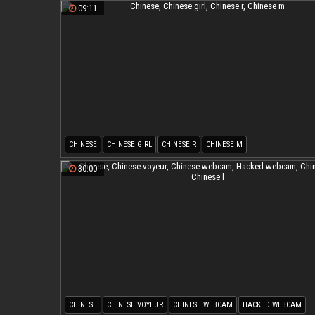
09:11
CHINESE
CHINESE GIRL
CHINESE R
CHINESE M
30:00
CHINESE
CHINESE VOYEUR
CHINESE WEBCAM
HACKED WEBCAM