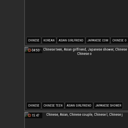
CHINESE
KOREAN
ASIAN GIRLFRIEND
JAPANESE COM
CHINESE O
CHINESE M
04:50
CHINESE
CHINESE TEEN
ASIAN GIRLFRIEND
JAPANESE SHOWER
CHINESE SHOWER
CHINESE O
15:47