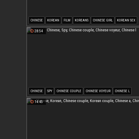
CHINESE
KOREAN
FILM
KOREANS
CHINESE GIRL
KOREAN SEX
28:54
CHINESE
SPY
CHINESE COUPLE
CHINESE VOYEUR
CHINESE L
14:45