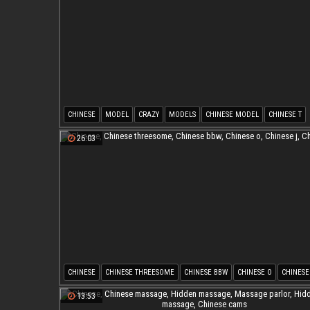
CHINESE
MODEL
CRAZY
MODELS
CHINESE MODEL
CHINESE T
26:03
CHINESE
CHINESE THREESOME
CHINESE BBW
CHINESE O
CHINESE
CHINESE G
13:53