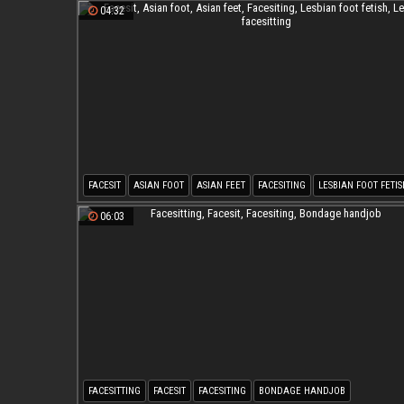
04:32
FACESIT
ASIAN FOOT
ASIAN FEET
FACESITING
LESBIAN FOOT FETIS
LESBIAN FACESITTING
06:03
FACESITTING
FACESIT
FACESITING
BONDAGE HANDJOB