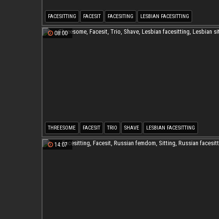
FACESITTING
FACESIT
FACESITING
LESBIAN FACESITTING
LESBIAN TRIBBING
FACESITTING LESBIAN
08:00
THREESOME
FACESIT
TRIO
SHAVE
LESBIAN FACESITTING
LESBIAN SITTING
14:07