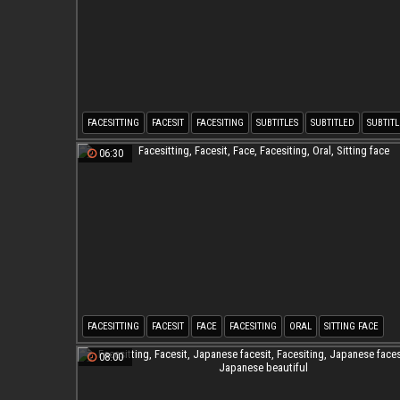
FACESITTING
FACESIT
FACESITING
SUBTITLES
SUBTITLED
SUBTITL
06:30
FACESITTING
FACESIT
FACE
FACESITING
ORAL
SITTING FACE
08:00