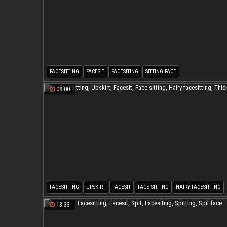
FACESITTING
FACESIT
FACESITING
SITTING FACE
08:00
FACESITTING
UPSKIRT
FACESIT
FACE SITTING
HAIRY FACESITTING
THICK MILF
13:33