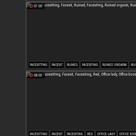
07:00
FACESITTING
FACESIT
RUINED
FACESITING
RUINED ORGASM
RU
08:00
FACESITTING
FACESIT
FACESITING
RED
OFFICE LADY
OFFICE BOS