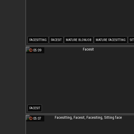
FACESITTING
FACESIT
MATURE BLOWJOB
MATURE FACESITTING
SI
MATURE FACESIT
05:09
FACESIT
05:07