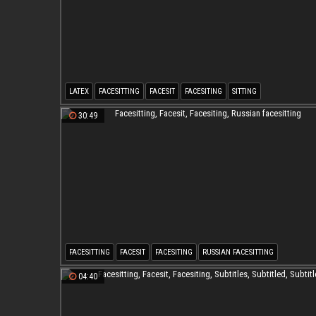
LATEX
FACESITTING
FACESIT
FACESITING
SITTING
30:49
FACESITTING
FACESIT
FACESITING
RUSSIAN FACESITTING
04:40