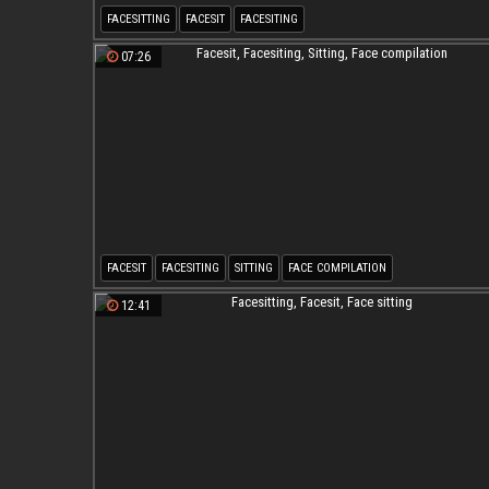
FACESITTING
FACESIT
FACESITING
07:26
FACESIT
FACESITING
SITTING
FACE COMPILATION
12:41