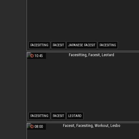
FACESITTING
FACESIT
JAPANESE FACESIT
FACESITING
JAPANESE FACESITTING
JAPANESE BEAUTIFUL
10:45
FACESITTING
FACESIT
LEOTARD
08:00