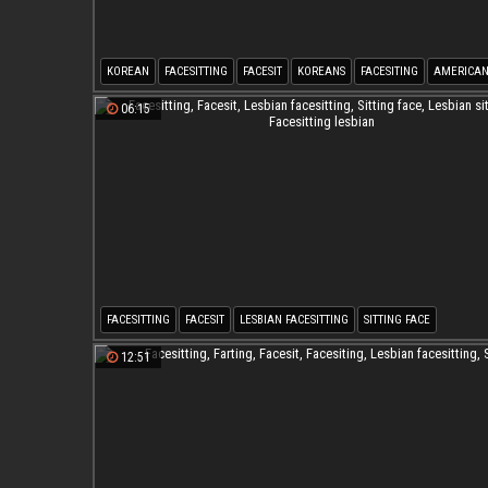
KOREAN
FACESITTING
FACESIT
KOREANS
FACESITING
AMERICA
06:15
FACESITTING
FACESIT
LESBIAN FACESITTING
SITTING FACE
LESBIAN SITTING
FACESITTING LESBIAN
12:51