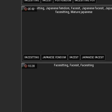
FACESITTING
FACESIT
POV FEMDOM
FACESITTING POV
05:02
FACESITTING
JAPANESE FEMDOM
FACESIT
JAPANESE FACESIT
JAPANESE FACESITTING
MATURE JAPANESE
10:28