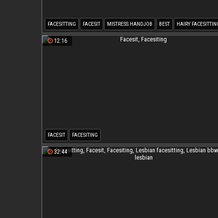
FACESITTING
FACESIT
MISTRESS HANDJOB
BEST
HAIRY FACESITTIN
CHERRY TORN
12:16
FACESIT
FACESITING
32:44