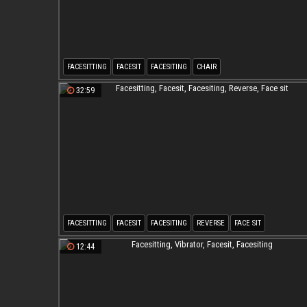
FACESITTING
FACESIT
FACESITING
CHAIR
32:59
FACESITTING
FACESIT
FACESITING
REVERSE
FACE SIT
12:44