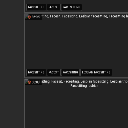
FACESITTING
FACESIT
FACE SITTING
07:36
FACESITTING
FACESIT
FACESITING
LESBIAN FACESITTING
FACESITTING LESBIAN
06:03