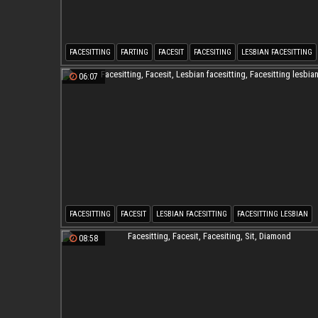
FACESITTING
FARTING
FACESIT
FACESITING
LESBIAN FACESITTING
06:07
FACESITTING
FACESIT
LESBIAN FACESITTING
FACESITTING LESBIAN
08:58