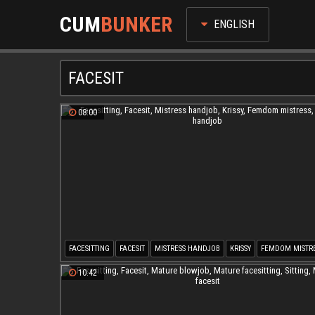
CUM
BUNKER
ENGLISH
FACESIT
08:00
FACESITTING
FACESIT
MISTRESS HANDJOB
KRISSY
FEMDOM MISTR
LATEX HANDJOB
10:42