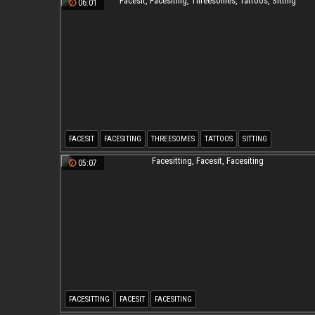
06:01
FACESIT
FACESITING
THREESOMES
TATTOOS
SITTING
05:07
FACESITTING
FACESIT
FACESITING