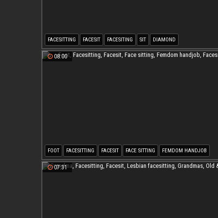
FACESITTING
FACESIT
FACESITING
SIT
DIAMOND
08:00
FOOT
FACESITTING
FACESIT
FACE SITTING
FEMDOM HANDJOB
FACESITING
07:31