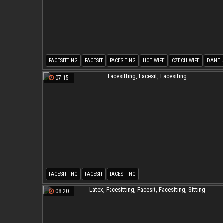
FACESITTING
FACESIT
FACESITING
HOT WIFE
CZECH WIFE
DANE 
07:15
FACESITTING
FACESIT
FACESITING
08:20