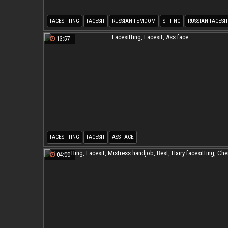
FACESITTING
FACESIT
RUSSIAN FEMDOM
SITTING
RUSSIAN FACESI
13:57
FACESITTING
FACESIT
ASS FACE
04:00