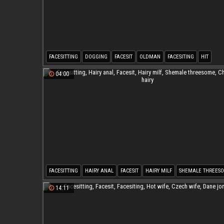
FACESITTING
DOGGING
FACESIT
OLDMAN
FACESITING
HIT
04:00
FACESITTING
HAIRY ANAL
FACESIT
HAIRY MILF
SHEMALE THREES
CHUBBY HAIRY
14:11