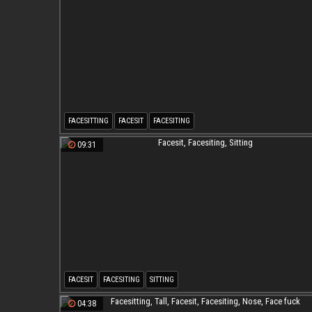
FACESITTING
FACESIT
FACESITING
09:31
FACESIT
FACESITING
SITTING
04:38