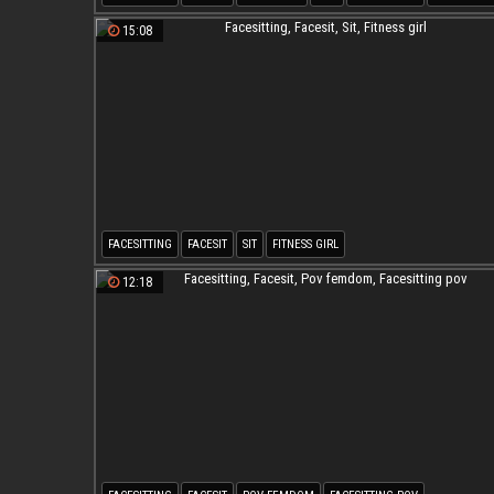
15:08
FACESITTING
FACESIT
SIT
FITNESS GIRL
12:18