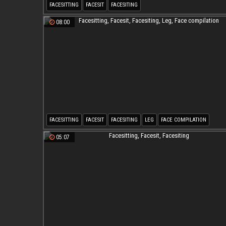
FACESITTING
FACESIT
FACESITING
08:00
FACESITTING
FACESIT
FACESITING
LEG
FACE COMPILATION
05:07