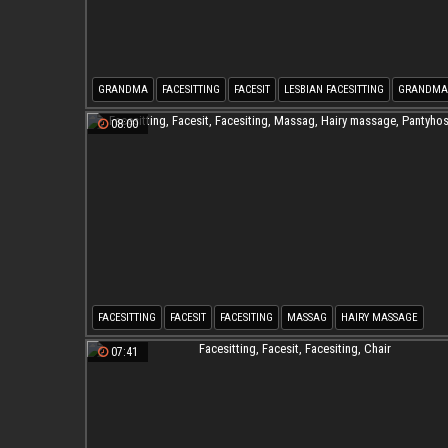
GRANDMA
FACESITTING
FACESIT
LESBIAN FACESITTING
GRANDMA
OLD & YOUNG
08:00
FACESITTING
FACESIT
FACESITING
MASSAG
HAIRY MASSAGE
PANTYHOSE HAIRY
07:41