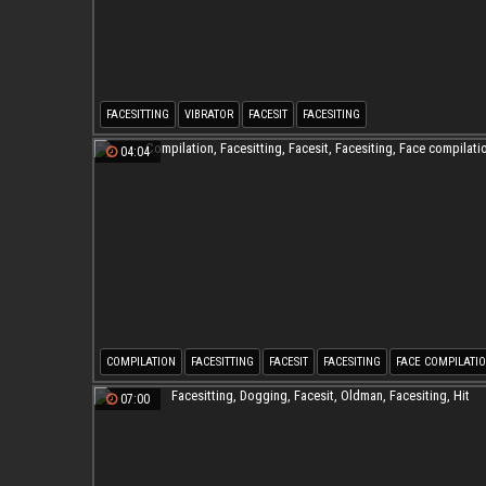
FACESITTING
VIBRATOR
FACESIT
FACESITING
04:04
COMPILATION
FACESITTING
FACESIT
FACESITING
FACE COMPILATI
07:00