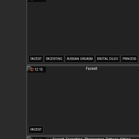
FACESIT
FACESITING
RUSSIAN ORGASM
BRUTAL DILDO
PRINCESS
RUSSIAN BDSM
12:15
FACESIT