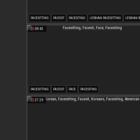
FACESITTING
FACESIT
FACESITING
LESBIAN FACESITTING
LESBIAN 
BBW LESBIAN
09:43
FACESITTING
FACESIT
FACE
FACESITING
27:29