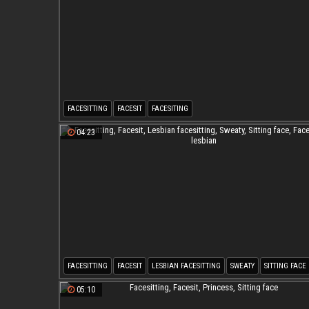
FACESITTING
FACESIT
FACESITING
04:23
FACESITTING
FACESIT
LESBIAN FACESITTING
SWEATY
SITTING FACE
FACESITTING LESBIAN
05:10