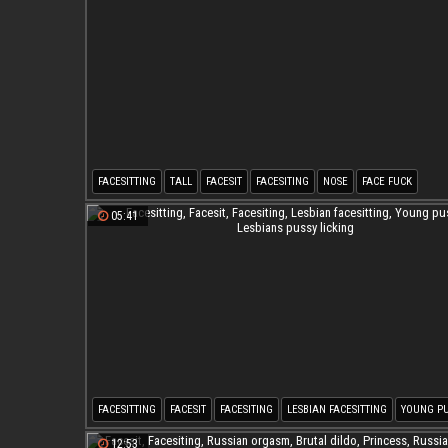
FACESITTING
TALL
FACESIT
FACESITING
NOSE
FACE FUCK
05:41
FACESITTING
FACESIT
FACESITING
LESBIAN FACESITTING
YOUNG PU
LESBIANS PUSSY LICKING
12:53