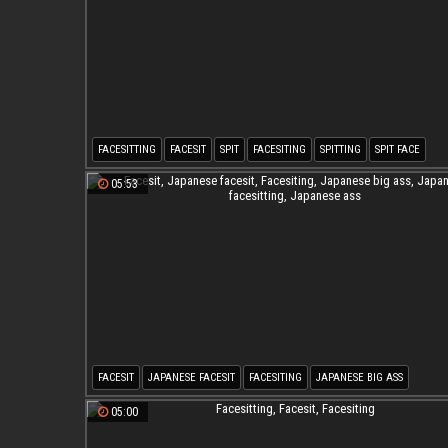
FACESITTING
FACESIT
SPIT
FACESITING
SPITTING
SPIT FACE
05:53
FACESIT
JAPANESE FACESIT
FACESITING
JAPANESE BIG ASS
JAPANESE FACESITTING
JAPANESE ASS
05:00