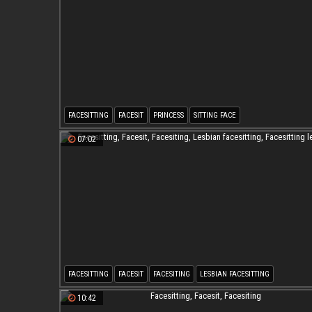
FACESITTING
FACESIT
PRINCESS
SITTING FACE
07:02
FACESITTING
FACESIT
FACESITING
LESBIAN FACESITTING
FACESITTING LESBIAN
10:42