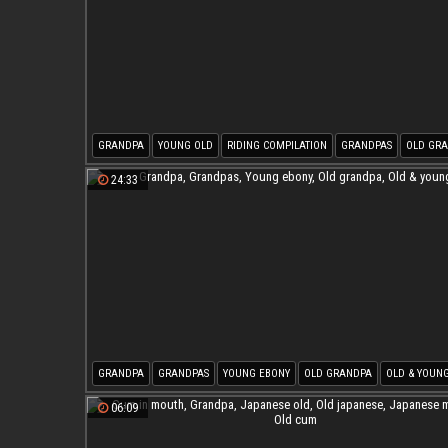
GRANDPA
YOUNG OLD
RIDING COMPILATION
GRANDPAS
OLD GR
24:33
GRANDPA
GRANDPAS
YOUNG EBONY
OLD GRANDPA
OLD & YOUN
06:09