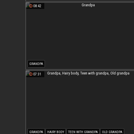
08:42
GRANDPA
07:31
GRANDPA
HAIRY BODY
TEEN WITH GRANDPA
OLD GRANDPA