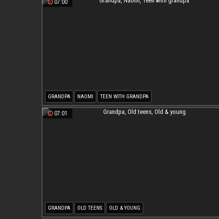
07:00
GRANDPA
NAOMI
TEEN WITH GRANDPA
07:01
GRANDPA
OLD TEENS
OLD & YOUNG