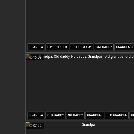
GRANDPA
GAY GRANDPA
GRANDPA GAY
GAY DADDY
GRANDPA C
GAY GRANDPAS
15:09
GRANDPA
OLD DADDY
NO DADDY
GRANDPAS
OLD GRANDPA
O
07:59