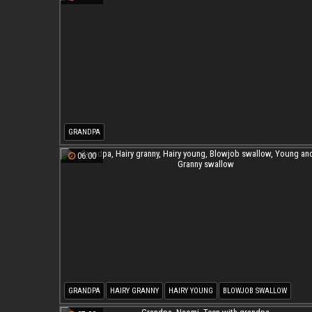
GRANDPA
06:00
GRANDPA
HAIRY GRANNY
HAIRY YOUNG
BLOWJOB SWALLOW
YOUNG AND OLD
GRANNY SWALLOW