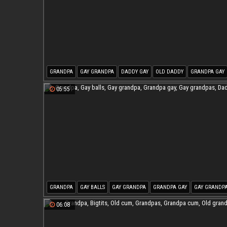
GRANDPA
GAY GRANDPA
DADDY GAY
OLD DADDY
GRANDPA GAY
GAY YOUNG
05:55
GRANDPA
GAY BALLS
GAY GRANDPA
GRANDPA GAY
GAY GRANDP
DADDY BIG
06:08