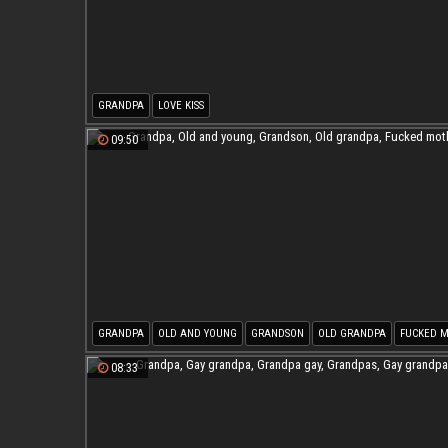
GRANDPA
LOVE KISS
09:50
GRANDPA
OLD AND YOUNG
GRANDSON
OLD GRANDPA
FUCKED 
08:33