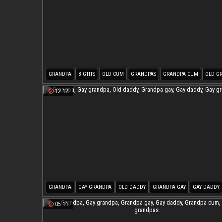
GRANDPA
BIGTITS
OLD CUM
GRANDPAS
GRANDPA CUM
OLD G
12:12
GRANDPA
GAY GRANDPA
OLD DADDY
GRANDPA GAY
GAY DADDY
GAY GRANDPAS
05:11