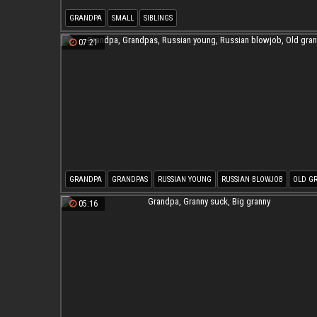
GRANDPA
SMALL
SIBLINGS
07:21
GRANDPA
GRANDPAS
RUSSIAN YOUNG
RUSSIAN BLOWJOB
OLD G
05:16