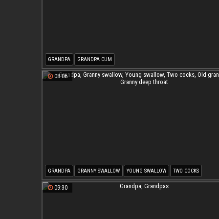
GRANDPA
GRANDPA CUM
08:06
GRANDPA
GRANNY SWALLOW
YOUNG SWALLOW
TWO COCKS
OLD GRANDPA
GRANNY DEEP THROAT
09:30