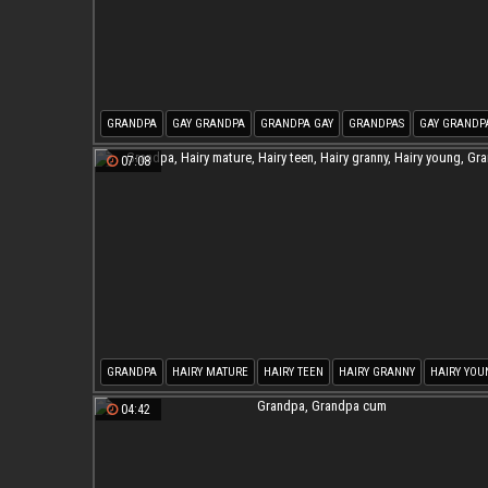
GRANDPA
GAY GRANDPA
GRANDPA GAY
GRANDPAS
GAY GRANDP
07:08
GRANDPA
HAIRY MATURE
HAIRY TEEN
HAIRY GRANNY
HAIRY YOU
GRANNIES
04:42