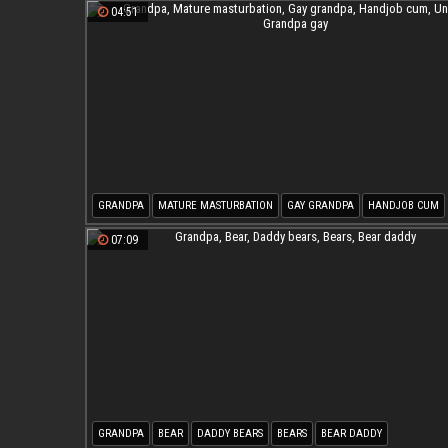
04:51
GRANDPA
MATURE MASTURBATION
GAY GRANDPA
HANDJOB CUM
UNCUT
GRANDPA GAY
07:09
GRANDPA
BEAR
DADDY BEARS
BEARS
BEAR DADDY