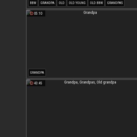
BBW
GRANDPA
OLD
OLD YOUNG
OLD BBW
GRANDPAS
05:10
GRANDPA
43:45