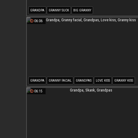
GRANDPA
GRANNY SUCK
BIG GRANNY
06:06
GRANDPA
GRANNY FACIAL
GRANDPAS
LOVE KISS
GRANNY KISS
06:15