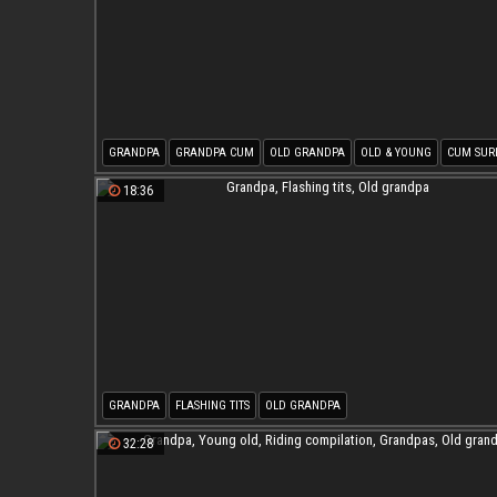
GRANDPA
GRANDPA CUM
OLD GRANDPA
OLD & YOUNG
CUM SUR
18:36
GRANDPA
FLASHING TITS
OLD GRANDPA
32:28