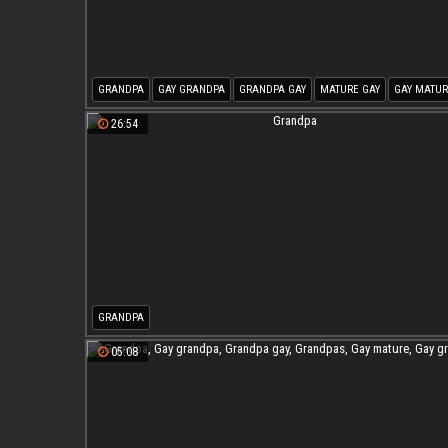
GRANDPA
GAY GRANDPA
GRANDPA GAY
MATURE GAY
GAY MATUR
GAY GRANDPAS
26:54
GRANDPA
05:08