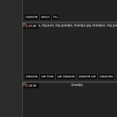
GRANDPA
MAGIC
PILL
31:45
GRANDPA
GAY PORN
GAY GRANDPA
GRANDPA GAY
GRANDPAS
GAY GRANDPAS
04:48