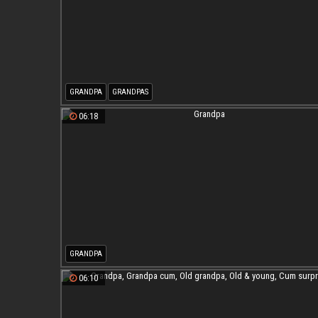
GRANDPA
GRANDPAS
06:18
GRANDPA
06:10