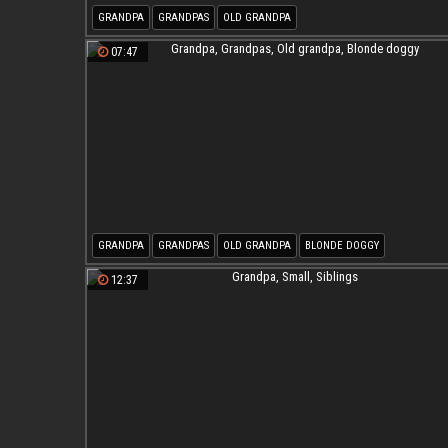
GRANDPA
GRANDPAS
OLD GRANDPA
07:47
GRANDPA
GRANDPAS
OLD GRANDPA
BLONDE DOGGY
12:37