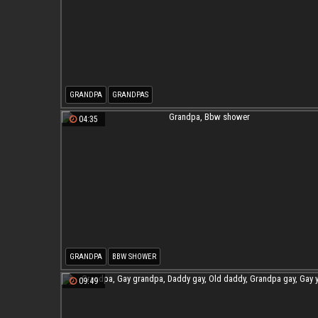
GRANDPA
GRANDPAS
04:35
GRANDPA
BBW SHOWER
09:49