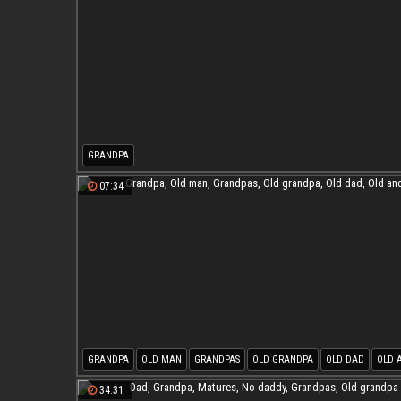
GRANDPA
07:34
GRANDPA
OLD MAN
GRANDPAS
OLD GRANDPA
OLD DAD
OLD 
34:31