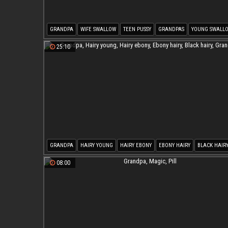
GRANDPA
WIFE SWALLOW
TEEN PUSSY
GRANDPAS
YOUNG SWALL
VALENTINES DAY
25:10
GRANDPA
HAIRY YOUNG
HAIRY EBONY
EBONY HAIRY
BLACK HAIR
GRANDPAS
08:00