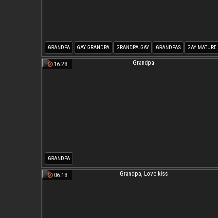
GRANDPA
GAY GRANDPA
GRANDPA GAY
GRANDPAS
GAY MATURE
GAY GRANDPAS
16:28
GRANDPA
06:18