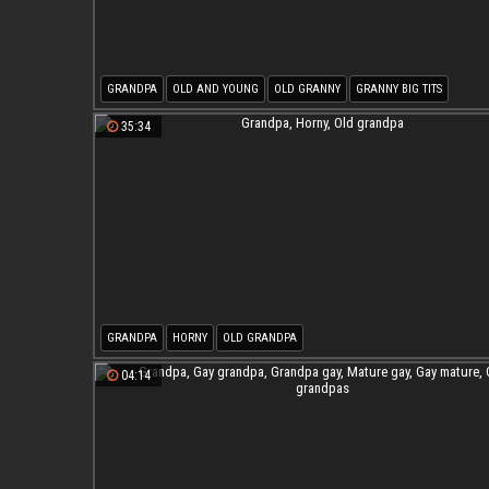
GRANDPA
OLD AND YOUNG
OLD GRANNY
GRANNY BIG TITS
GRANNY HARDCORE
BIG TITS GRANNY
35:34
GRANDPA
HORNY
OLD GRANDPA
04:14