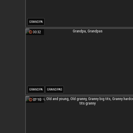
GRANDPA
30:32
GRANDPA
GRANDPAS
07:10