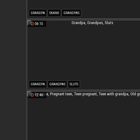
GRANDPA
SKANK
GRANDPAS
06:15
GRANDPA
GRANDPAS
SLUTS
12:46