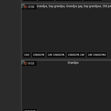
15:55
DAD
GRANDPA
GAY GRANDPA
GRANDPA GAY
GAY GRANDPAS
OLD PEOPLE
14:53