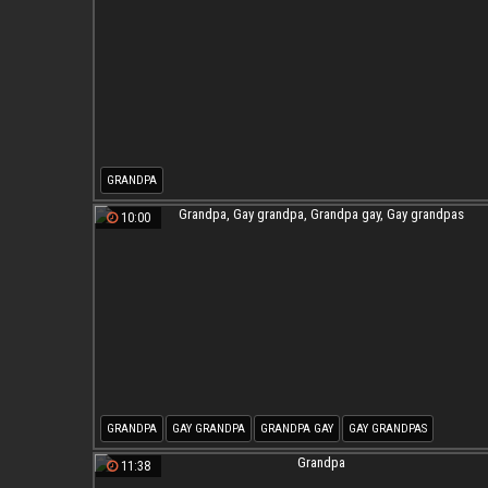
GRANDPA
10:00
GRANDPA
GAY GRANDPA
GRANDPA GAY
GAY GRANDPAS
11:38