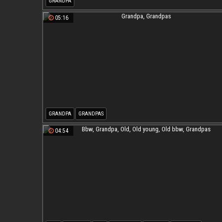
GRANDPA
05:16
GRANDPA
GRANDPAS
04:54