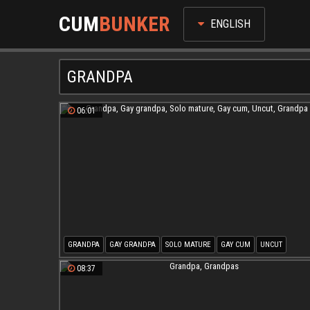
CUM
BUNKER
ENGLISH
GRANDPA
06:01
GRANDPA
GAY GRANDPA
SOLO MATURE
GAY CUM
UNCUT
GRANDPA GAY
08:37