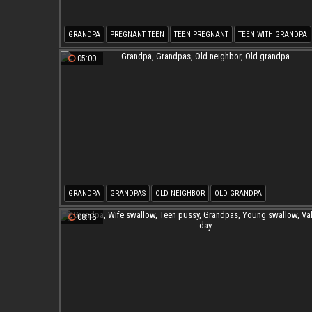
GRANDPA
PREGNANT TEEN
TEEN PREGNANT
TEEN WITH GRANDPA
OLD GRANDPA
05:00
GRANDPA
GRANDPAS
OLD NEIGHBOR
OLD GRANDPA
08:16