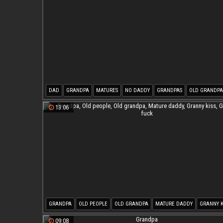
DAD
GRANDPA
MATURES
NO DADDY
GRANDPAS
OLD GRANDPA
13:06
GRANDPA
OLD PEOPLE
OLD GRANDPA
MATURE DADDY
GRANNY K
GRANNY FUCK
09:08