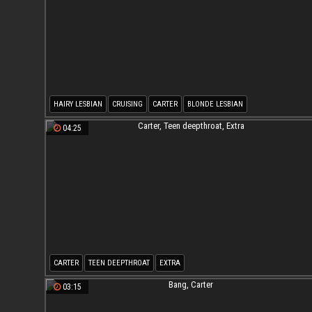
HAIRY LESBIAN
CRUISING
CARTER
BLONDE LESBIAN
04:25
CARTER
TEEN DEEPTHROAT
EXTRA
03:15