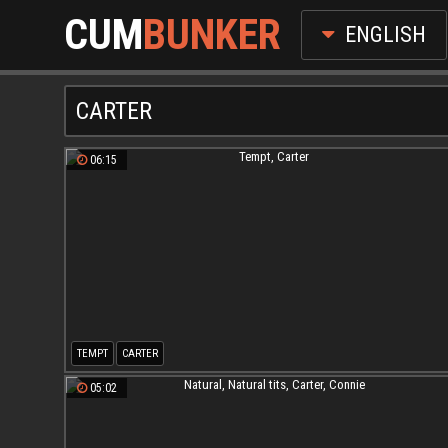
CUM
BUNKER
ENGLISH
CARTER
06:15
TEMPT
CARTER
05:02