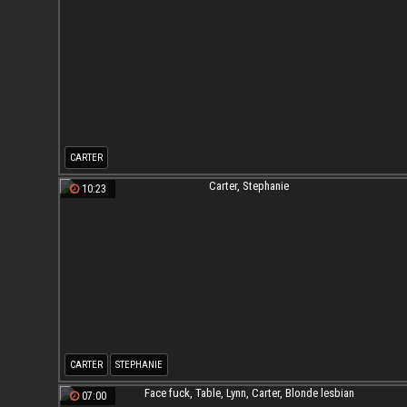
CARTER
10:23
CARTER
STEPHANIE
07:00