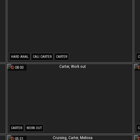
HARD ANAL
CALI CARTER
CARTER
C
08:00
CARTER
WORK OUT
C
05:31