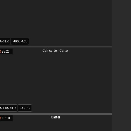
ARTER
FUCK FACE
35:25
ALI CARTER
CARTER
10:10