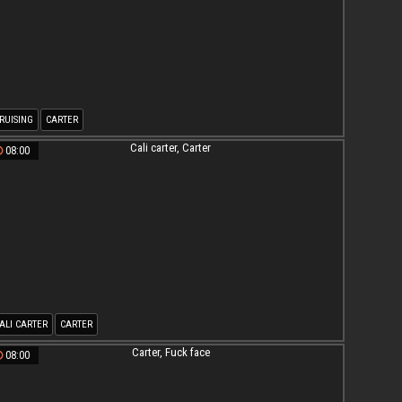
RUISING
CARTER
08:00
ALI CARTER
CARTER
08:00