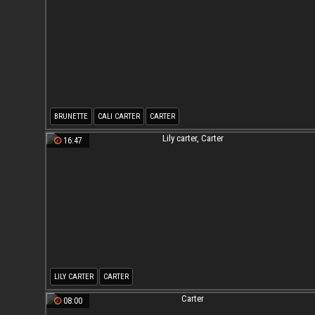
BRUNETTE
CALI CARTER
CARTER
16:47
LILY CARTER
CARTER
08:00