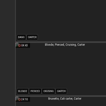
BANG
CARTER
04:43
BLONDE
PIERCED
CRUISING
CARTER
24:10