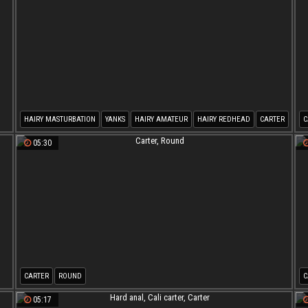
HAIRY MASTURBATION
YANKS
HAIRY AMATEUR
HAIRY REDHEAD
CARTER
C
05:30
CARTER
ROUND
C
05:17