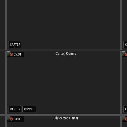
CARTER
C
05:01
CARTER
CONNIE
F
03:00