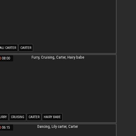
ALI CARTER
CARTER
08:00
URRY
CRUISING
CARTER
HAIRY BABE
06:15