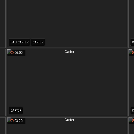
CALI CARTER
CARTER
C
06:00
CARTER
C
03:20