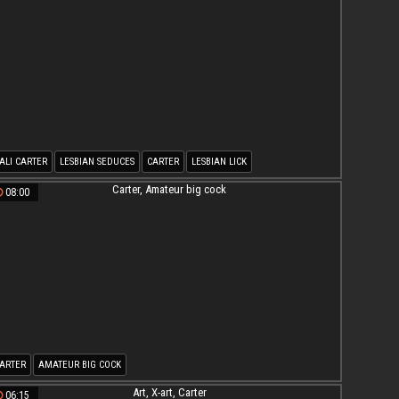
ALI CARTER
LESBIAN SEDUCES
CARTER
LESBIAN LICK
08:00
ARTER
AMATEUR BIG COCK
06:15