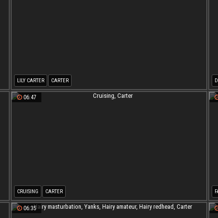
LILY CARTER
CARTER
D
06:47
CRUISING
CARTER
F
06:35