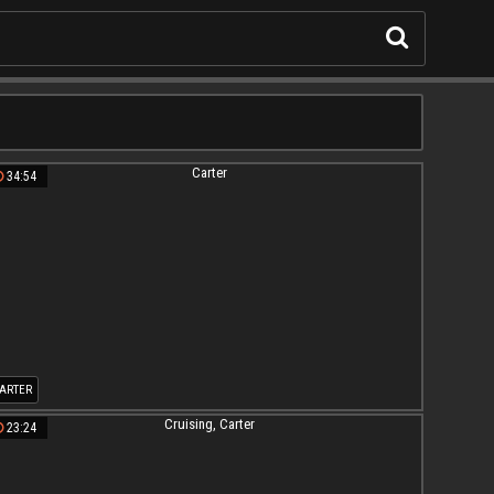
34:54
ARTER
23:24