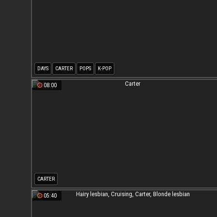
DAYS
CARTER
POPS
K-POP
08:00
CARTER
05:40