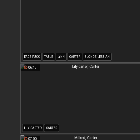
FACE FUCK
TABLE
LYNN
CARTER
BLONDE LESBIAN
06:15
LILY CARTER
CARTER
07:00