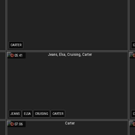
CARTER
C
05:41
JEANS
ELSA
CRUISING
CARTER
C
07:06