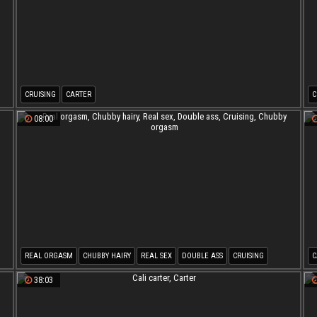
CRUISING
CARTER
C
08:00
REAL ORGASM
CHUBBY HAIRY
REAL SEX
DOUBLE ASS
CRUISING
C
CHUBBY ORGASM
38:03