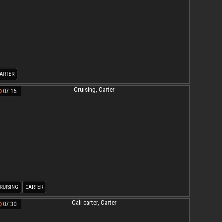
ARTER
07:16
RUISING
CARTER
07:30