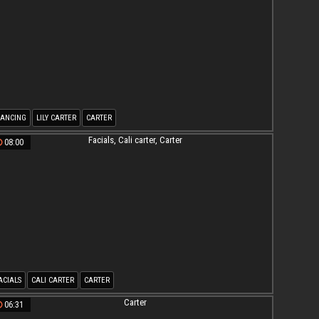
ANCING
LILY CARTER
CARTER
08:00
ACIALS
CALI CARTER
CARTER
06:31