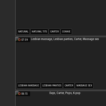
NATURAL
NATURAL TITS
CARTER
CONNIE
07:59
LESBIAN MASSAGE
LESBIAN PANTIES
CARTER
MASSAGE SEX
06:15