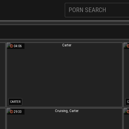
04:06
CARTER
C
29:33