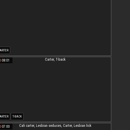
ARTER
08:01
ARTER
T-BACK
07:00