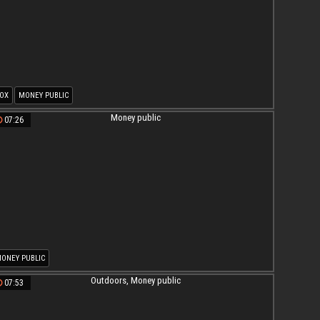
OX
MONEY PUBLIC
07:26
ONEY PUBLIC
07:53