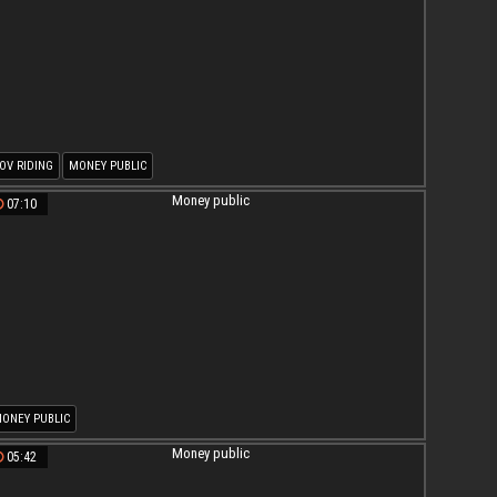
OV RIDING
MONEY PUBLIC
07:10
ONEY PUBLIC
05:42