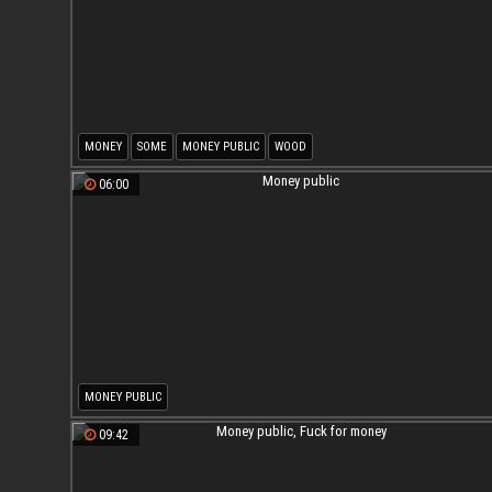
MONEY
SOME
MONEY PUBLIC
WOOD
06:00
MONEY PUBLIC
09:42