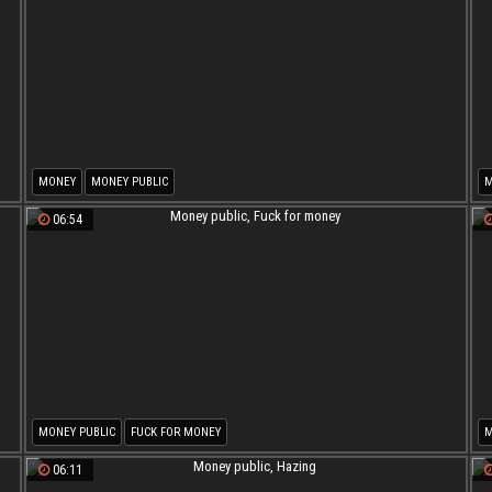
MONEY
MONEY PUBLIC
M
06:54
MONEY PUBLIC
FUCK FOR MONEY
M
06:11