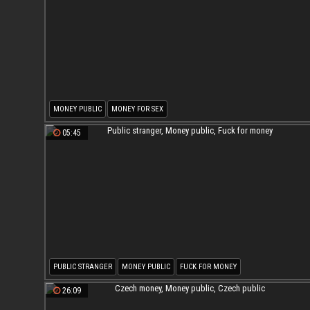
MONEY PUBLIC
MONEY FOR SEX
05:45
PUBLIC STRANGER
MONEY PUBLIC
FUCK FOR MONEY
26:09