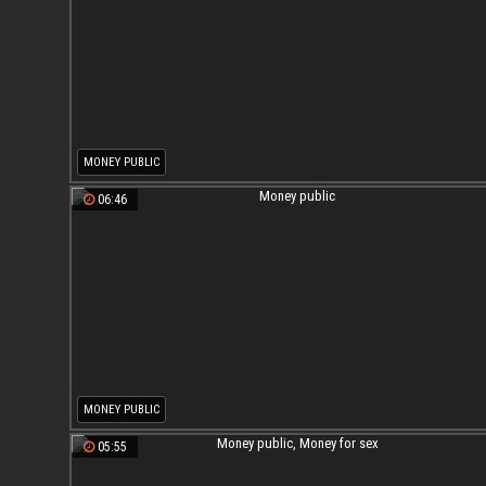
MONEY PUBLIC
06:46
MONEY PUBLIC
05:55