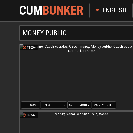
CUM
BUNKER
ENGLISH
MONEY PUBLIC
11:26
FOURSOME
CZECH COUPLES
CZECH MONEY
MONEY PUBLIC
CZECH COUPLE
COUPLE FOURSOME
05:56