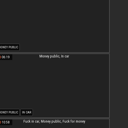
ONEY PUBLIC
06:19
ONEY PUBLIC
IN CAR
10:58