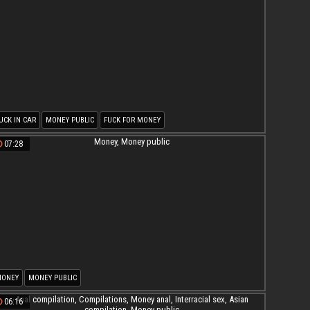
UCK IN CAR
MONEY PUBLIC
FUCK FOR MONEY
07:28
ONEY
MONEY PUBLIC
06:16