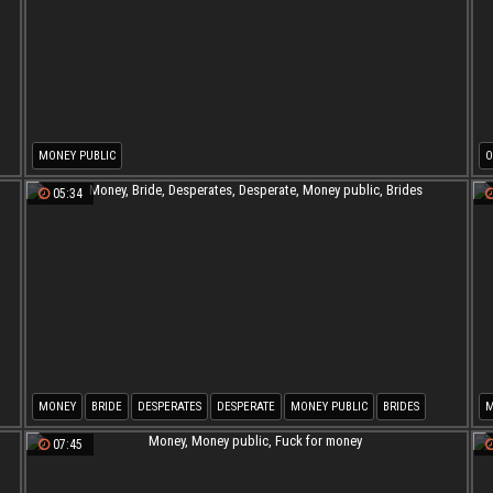
MONEY PUBLIC
O
05:34
MONEY
BRIDE
DESPERATES
DESPERATE
MONEY PUBLIC
BRIDES
M
07:45