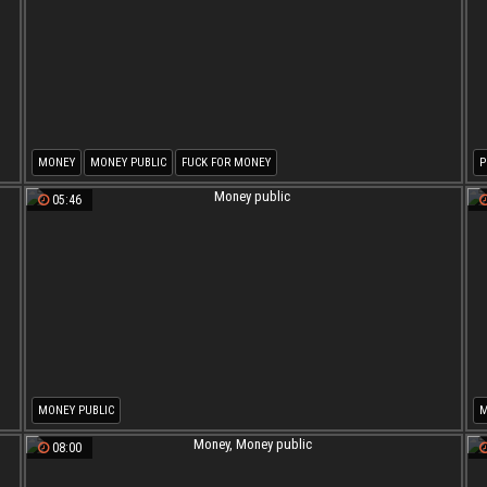
MONEY
MONEY PUBLIC
FUCK FOR MONEY
P
05:46
MONEY PUBLIC
M
08:00