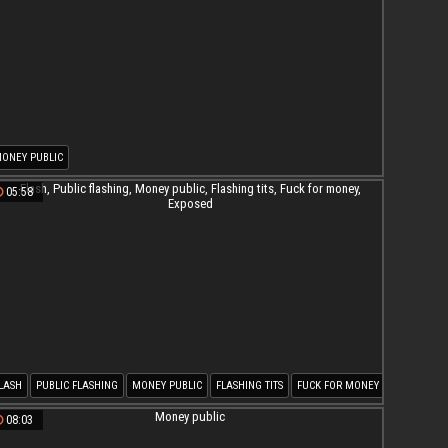
ONEY PUBLIC
05:58
LASH
PUBLIC FLASHING
MONEY PUBLIC
FLASHING TITS
FUCK FOR MONEY
XPOSED
08:03