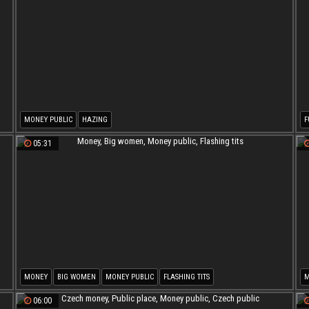
MONEY PUBLIC
HAZING
F
05:31
MONEY
BIG WOMEN
MONEY PUBLIC
FLASHING TITS
M
06:00