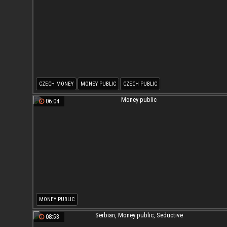
CZECH MONEY
MONEY PUBLIC
CZECH PUBLIC
06:04
MONEY PUBLIC
08:53