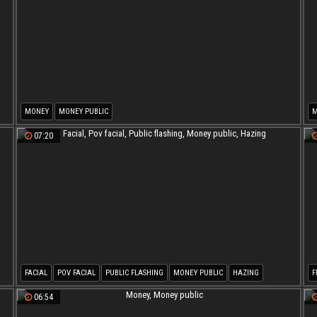
MONEY
MONEY PUBLIC
M
07:20
FACIAL
POV FACIAL
PUBLIC FLASHING
MONEY PUBLIC
HAZING
F
E
06:54