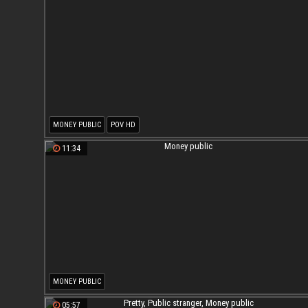
MONEY PUBLIC
POV HD
11:34
MONEY PUBLIC
05:57