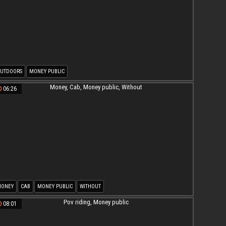
UTDOORS
MONEY PUBLIC
06:26
ONEY
CAB
MONEY PUBLIC
WITHOUT
08:01