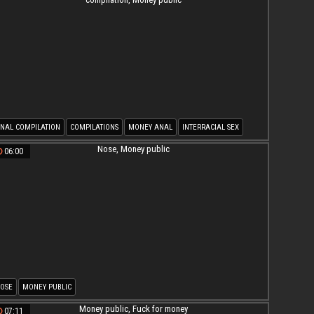
NAL COMPILATION
COMPILATIONS
MONEY ANAL
INTERRACIAL SEX
SIAN COMPILATION
MONEY PUBLIC
06:00
OSE
MONEY PUBLIC
07:11