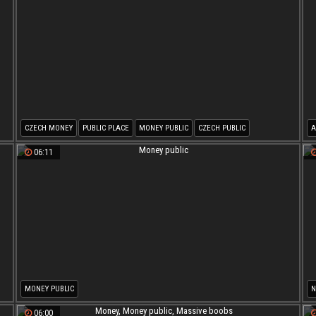
CZECH MONEY
PUBLIC PLACE
MONEY PUBLIC
CZECH PUBLIC
A
A
06:11
MONEY PUBLIC
N
06:00