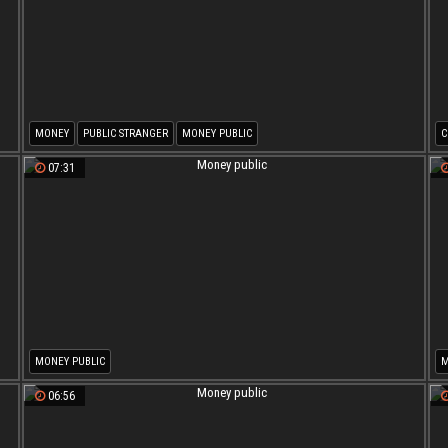
MONEY
PUBLIC STRANGER
MONEY PUBLIC
C
07:31
MONEY PUBLIC
M
06:56