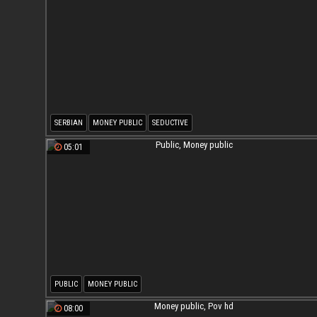
SERBIAN
MONEY PUBLIC
SEDUCTIVE
05:01
PUBLIC
MONEY PUBLIC
08:00