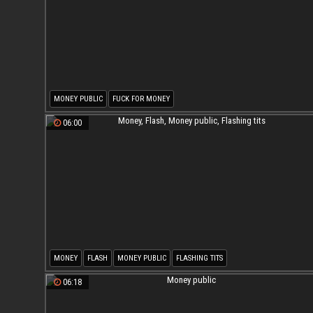
MONEY PUBLIC
FUCK FOR MONEY
06:00
MONEY
FLASH
MONEY PUBLIC
FLASHING TITS
06:18