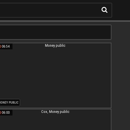
06:54
ONEY PUBLIC
06:00