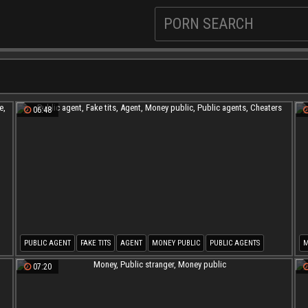
06:48
PUBLIC AGENT
FAKE TITS
AGENT
MONEY PUBLIC
PUBLIC AGENTS
M
CHEATERS
07:20