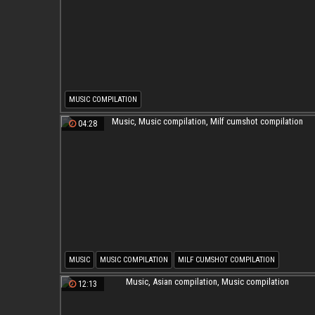
MUSIC COMPILATION
04:28
MUSIC
MUSIC COMPILATION
MILF CUMSHOT COMPILATION
12:13