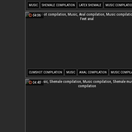
MUSIC
SHEMALE COMPILATION
LATEX SHEMALE
MUSIC COMPILATI
SHEMALE LATEX
SHEMALE MUSIC COMPILATION
04:36
CUMSHOT COMPILATION
MUSIC
ANAL COMPILATION
MUSIC COMPIL
AIR
FEET ANAL
04:40