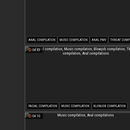
ANAL COMPILATION
MUSIC COMPILATION
ANAL PMV
THROAT COMP
04:33
FACIAL COMPILATION
MUSIC COMPILATION
BLOWJOB COMPILATION
THROAT COMPILATION
ANAL COMPILATIONS
04:10