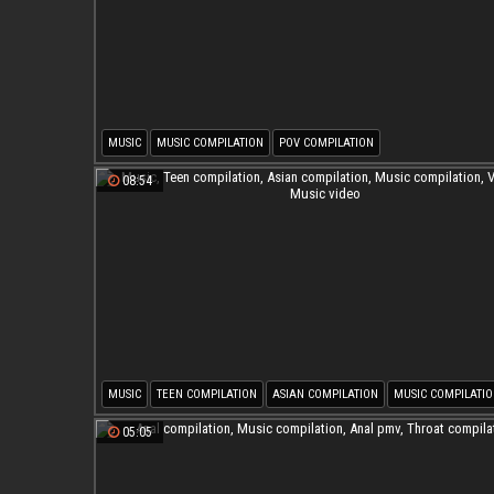
MUSIC
MUSIC COMPILATION
POV COMPILATION
08:54
MUSIC
TEEN COMPILATION
ASIAN COMPILATION
MUSIC COMPILATI
VIDEOS
MUSIC VIDEO
05:05