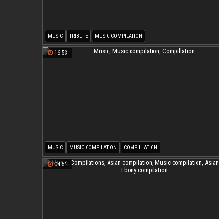
MUSIC
TRIBUTE
MUSIC COMPILATION
16:53
MUSIC
MUSIC COMPILATION
COMPILLATION
04:51