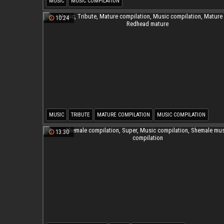
MUSIC
MUSIC COMPILATION
10:24
MUSIC
TRIBUTE
MATURE COMPILATION
MUSIC COMPILATION
MATURE BBW
REDHEAD MATURE
13:30