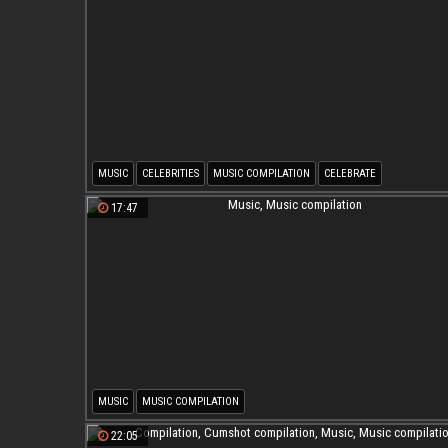
MUSIC
CELEBRITIES
MUSIC COMPILATION
CELEBRATE
17:47
MUSIC
MUSIC COMPILATION
22:05