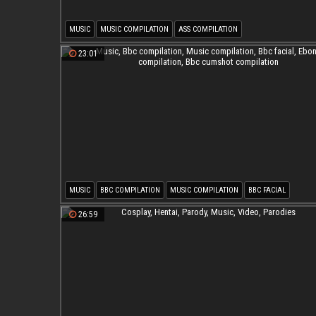
MUSIC
MUSIC COMPILATION
ASS COMPILATION
23:01
MUSIC
BBC COMPILATION
MUSIC COMPILATION
BBC FACIAL
EBONY COMPILATION
BBC CUMSHOT COMPILATION
26:59