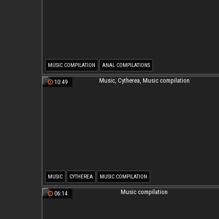
MUSIC COMPILATION
ANAL COMPILATIONS
10:49
MUSIC
CYTHEREA
MUSIC COMPILATION
06:14