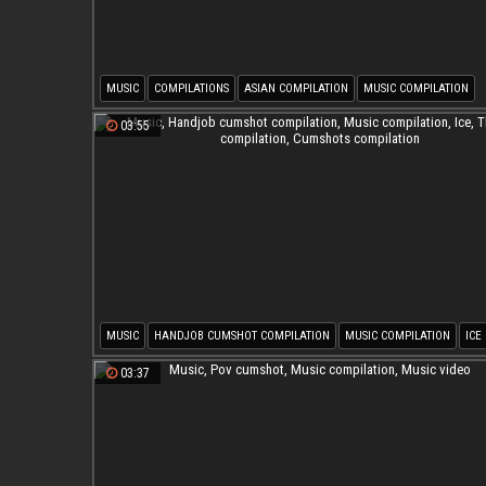
MUSIC
COMPILATIONS
ASIAN COMPILATION
MUSIC COMPILATION
ASIAN DANCE
EBONY COMPILATION
03:55
MUSIC
HANDJOB CUMSHOT COMPILATION
MUSIC COMPILATION
ICE
THROAT COMPILATION
CUMSHOTS COMPILATION
03:37