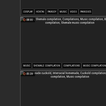
COSPLAY
HENTAI
PARODY
MUSIC
VIDEO
PARODIES
08:30
MUSIC
SHEMALE COMPILATION
COMPILATIONS
MUSIC COMPILATION
BIG TITS COMPILATION
SHEMALE MUSIC COMPILATION
05:28