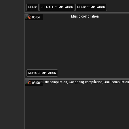
MUSIC
SHEMALE COMPILATION
MUSIC COMPILATION
SHEMALE MUSIC COMPILATION
06:04
MUSIC COMPILATION
08:58