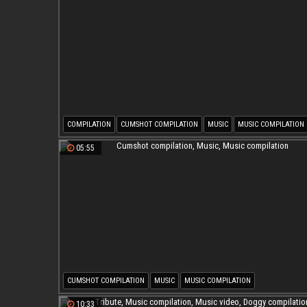
COMPILATION
CUMSHOT COMPILATION
MUSIC
MUSIC COMPILATION
05:55
CUMSHOT COMPILATION
MUSIC
MUSIC COMPILATION
10:33