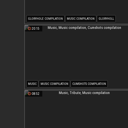
GLORYHOLE COMPILATION
MUSIC COMPILATION
GLORYHOLL
GLORY HOLE COMPILATION
20:15
MUSIC
MUSIC COMPILATION
CUMSHOTS COMPILATION
08:52