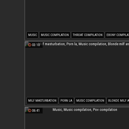
MUSIC
MUSIC COMPILATION
THROAT COMPILATION
EBONY COMPILA
BLACKE
03:10
MILF MASTURBATION
PORN LA
MUSIC COMPILATION
BLONDE MILF 
06:41