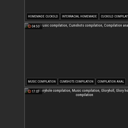
HOMEMADE CUCKOLD
INTERRACIAL HOMEMADE
CUCKOLD COMPILAT
WIFE COMPILATION
MUSIC COMPILATION
04:50
MUSIC COMPILATION
CUMSHOTS COMPILATION
COMPILATION ANAL
17:07