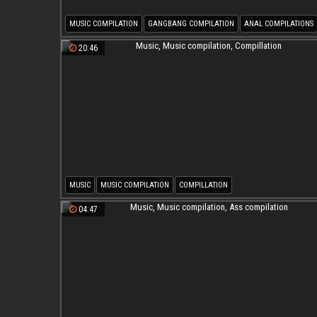
MUSIC COMPILATION
GANGBANG COMPILATION
ANAL COMPILATIONS
20:46
MUSIC
MUSIC COMPILATION
COMPILLATION
04:47