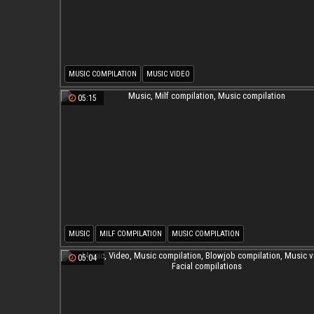
MUSIC COMPILATION
MUSIC VIDEO
05:15
MUSIC
MILF COMPILATION
MUSIC COMPILATION
05:04