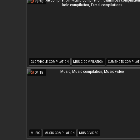
13:46
GLORYHOLE COMPILATION
MUSIC COMPILATION
CUMSHOTS COMPILAT
GLORY HOLE COMPILATION
FACIAL COMPILATIONS
04:18
MUSIC
MUSIC COMPILATION
MUSIC VIDEO