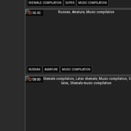
SHEMALE COMPILATION
SUPER
MUSIC COMPILATION
SHEMALE MUSIC COMPILATION
06:40
RUSSIAN
AMATURE
MUSIC COMPILATION
08:00