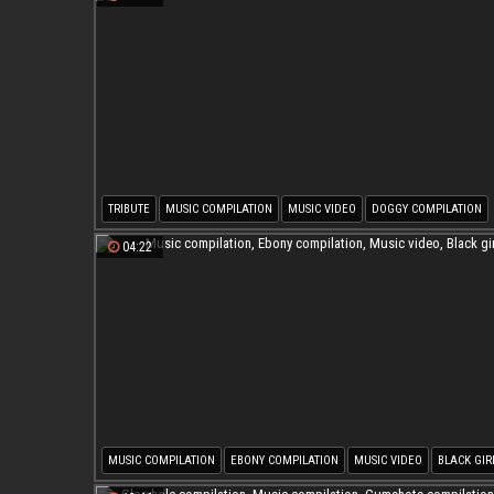
TRIBUTE
MUSIC COMPILATION
MUSIC VIDEO
DOGGY COMPILATION
04:22
MUSIC COMPILATION
EBONY COMPILATION
MUSIC VIDEO
BLACK GIR