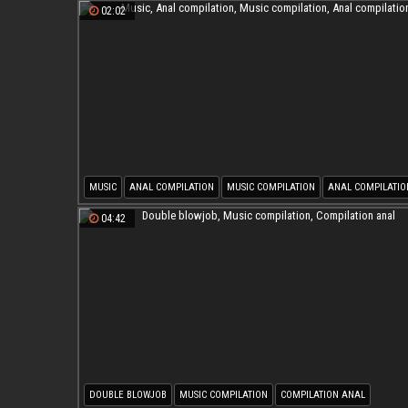
02:02
MUSIC
ANAL COMPILATION
MUSIC COMPILATION
ANAL COMPILATIO
04:42
DOUBLE BLOWJOB
MUSIC COMPILATION
COMPILATION ANAL