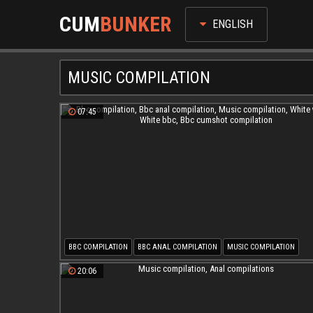
CUM
BUNKER
ENGLISH
MUSIC COMPILATION
07:45
BBC COMPILATION
BBC ANAL COMPILATION
MUSIC COMPILATION
WHITE WHORE
WHITE BBC
BBC CUMSHOT COMPILATION
20:06