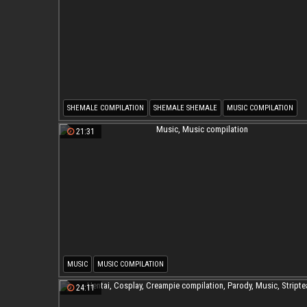
SHEMALE COMPILATION
SHEMALE SHEMALE
MUSIC COMPILATION
SHEMALE MUSIC COMPILATION
21:31
MUSIC
MUSIC COMPILATION
24:11