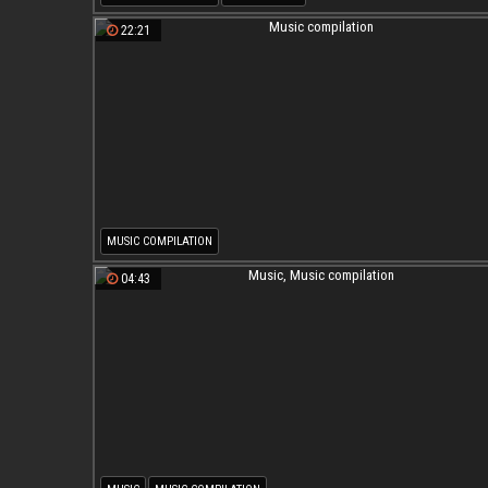
22:21
MUSIC COMPILATION
04:43