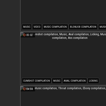
MUSIC
VIDEO
MUSIC COMPILATION
BLOWJOB COMPILATION
MUSI
FACIAL COMPILATIONS
05:02
CUMSHOT COMPILATION
MUSIC
ANAL COMPILATION
LICKING
MUSIC COMPILATION
ASS COMPILATION
04:58