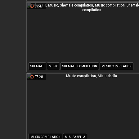
09:47
SHEMALE
MUSIC
SHEMALE COMPILATION
MUSIC COMPILATION
SHEMALE MUSIC COMPILATION
07:28
MUSIC COMPILATION
MIA ISABELLA