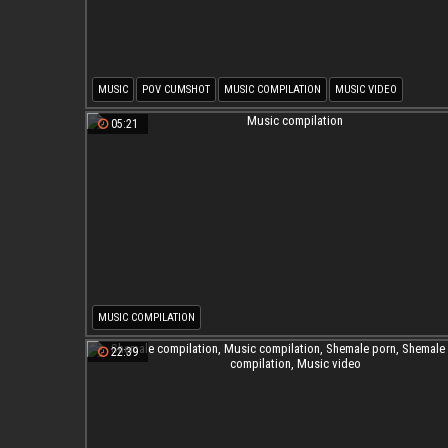
MUSIC
POV CUMSHOT
MUSIC COMPILATION
MUSIC VIDEO
05:21
MUSIC COMPILATION
22:39