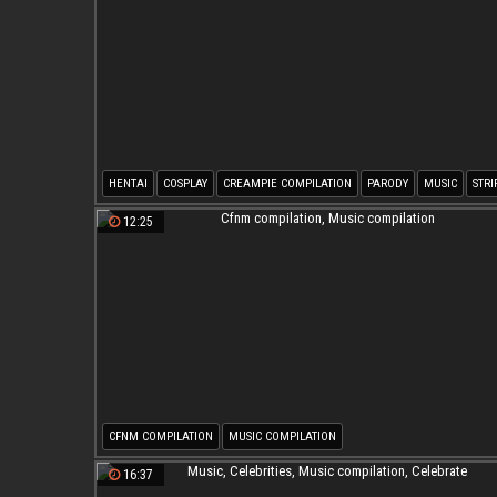
HENTAI
COSPLAY
CREAMPIE COMPILATION
PARODY
MUSIC
STRI
12:25
CFNM COMPILATION
MUSIC COMPILATION
16:37