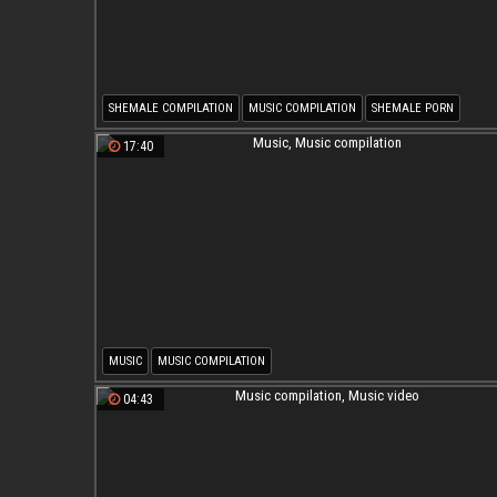
SHEMALE COMPILATION
MUSIC COMPILATION
SHEMALE PORN
SHEMALE MUSIC COMPILATION
MUSIC VIDEO
17:40
MUSIC
MUSIC COMPILATION
04:43