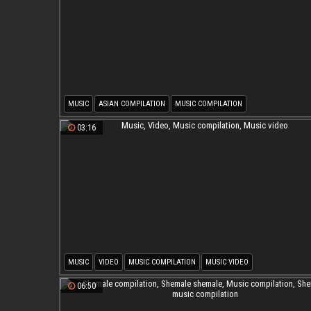
MUSIC
ASIAN COMPILATION
MUSIC COMPILATION
03:16
MUSIC
VIDEO
MUSIC COMPILATION
MUSIC VIDEO
06:50