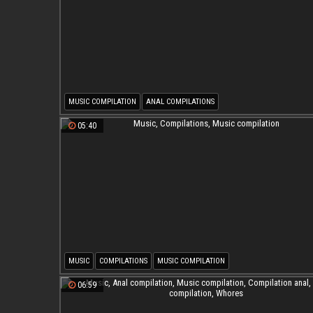
MUSIC COMPILATION
ANAL COMPILATIONS
05:40
MUSIC
COMPILATIONS
MUSIC COMPILATION
06:59