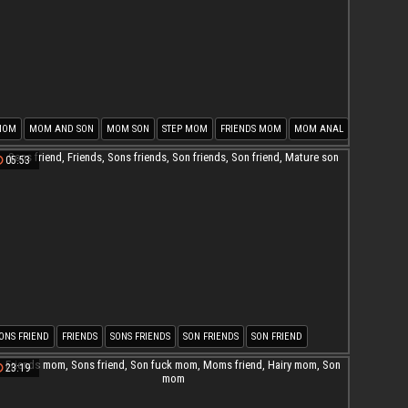
MOM
MOM AND SON
MOM SON
STEP MOM
FRIENDS MOM
MOM ANAL
05:53
ONS FRIEND
FRIENDS
SONS FRIENDS
SON FRIENDS
SON FRIEND
ATURE SON
23:19