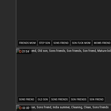
FRIENDS MOM
STEP SON
SONS FRIEND
SON FUCK MOM
MOMS FRIEND
MOM MILF
21:54
SONS FRIEND
OLD SON
SONS FRIENDS
SON FRIENDS
SON FRIEND
MATURE BDSM
03:00