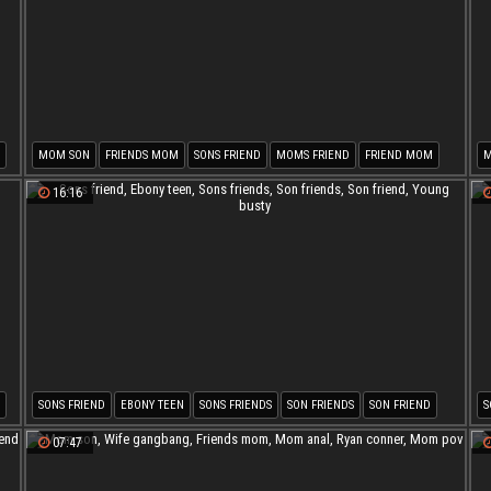
MOM SON
FRIENDS MOM
SONS FRIEND
MOMS FRIEND
FRIEND MOM
MOM FRIEND
16:16
SONS FRIEND
EBONY TEEN
SONS FRIENDS
SON FRIENDS
SON FRIEND
S
YOUNG BUSTY
M
07:47