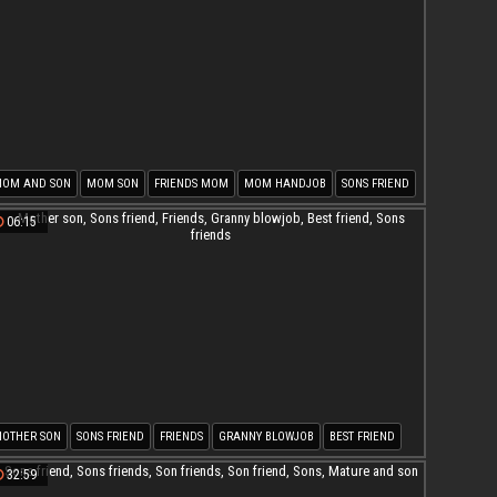
OM AND SON
MOM SON
FRIENDS MOM
MOM HANDJOB
SONS FRIEND
ON FUCK MOM
06:15
OTHER SON
SONS FRIEND
FRIENDS
GRANNY BLOWJOB
BEST FRIEND
ONS FRIENDS
32:59