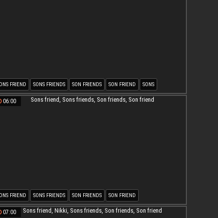
ONS FRIEND
SONS FRIENDS
SON FRIENDS
SON FRIEND
SONS
ATURE AND SON
06:00
ONS FRIEND
SONS FRIENDS
SON FRIENDS
SON FRIEND
07:00