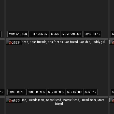
MOM AND SON
FRIENDS MOM
MOMS
MOM HANDJOB
SONS FRIEND
M
SON FUCK MOM
S
22:32
END
SONS FRIEND
SONS FRIENDS
SON FRIENDS
SON FRIEND
SON DAD
S
DADDY GIRL
07:30