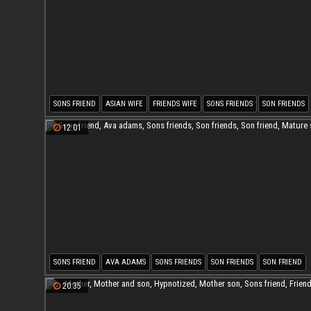
SONS FRIEND
ASIAN WIFE
FRIENDS WIFE
SONS FRIENDS
SON FRIENDS
SON FRIEND
12:01
SONS FRIEND
AVA ADAMS
SONS FRIENDS
SON FRIENDS
SON FRIEND
MATURE SON
20:35