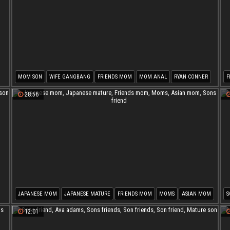
MOM SON
WIFE GANGBANG
FRIENDS MOM
MOM ANAL
RYAN CONNER
F
MOM POV
S
28:56
JAPANESE MOM
JAPANESE MATURE
FRIENDS MOM
MOMS
ASIAN MOM
S
SONS FRIEND
S
12:01