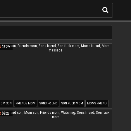
23:29
OM SON
FRIENDS MOM
SONS FRIEND
SON FUCK MOM
MOMS FRIEND
OM MASSAGE
09:23