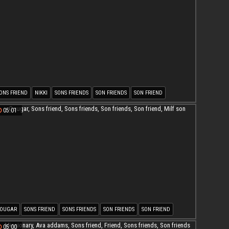
ONS FRIEND
NIKKI
SONS FRIENDS
SON FRIENDS
SON FRIEND
05:01
OUGAR
SONS FRIEND
SONS FRIENDS
SON FRIENDS
SON FRIEND
ILF SON
05:00