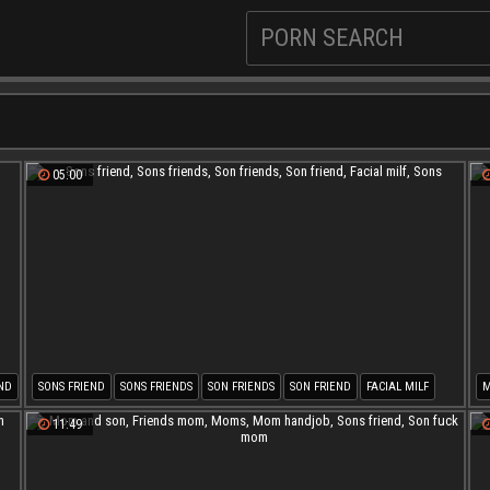
05:00
ND
SONS FRIEND
SONS FRIENDS
SON FRIENDS
SON FRIEND
FACIAL MILF
M
SONS
M
11:49