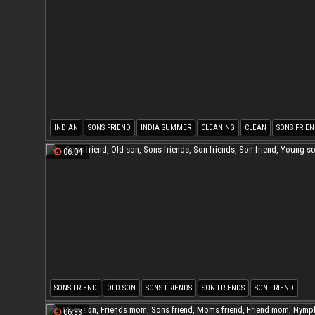
INDIAN
SONS FRIEND
INDIA SUMMER
CLEANING
CLEAN
SONS FRIEN
06:04
SONS FRIEND
OLD SON
SONS FRIENDS
SON FRIENDS
SON FRIEND
YOUNG SON
06:33