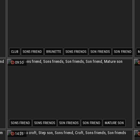
CLUB
SONS FRIEND
BRUNETTE
SONS FRIENDS
SON FRIENDS
SON FRIEND
M
S
09:50
SONS FRIEND
SONS FRIENDS
SON FRIENDS
SON FRIEND
MATURE SON
M
S
14:25