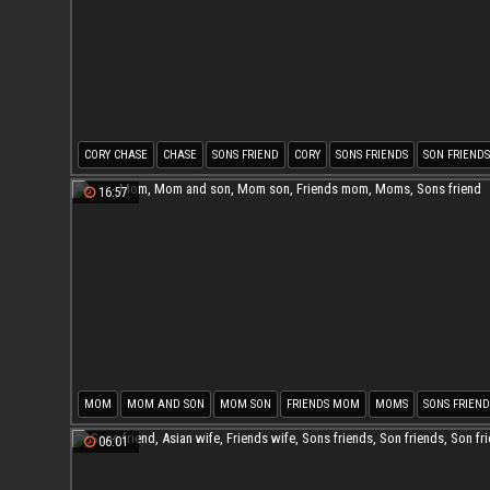
CORY CHASE
CHASE
SONS FRIEND
CORY
SONS FRIENDS
SON FRIENDS
16:57
MOM
MOM AND SON
MOM SON
FRIENDS MOM
MOMS
SONS FRIEND
06:01