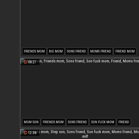
FRIENDS MOM
BIG MOM
SONS FRIEND
MOMS FRIEND
FRIEND MOM
MOM FRIEND
08:27
MOM SON
FRIENDS MOM
SONS FRIEND
SON FUCK MOM
FRIEND
MOMS FRIEND
12:38