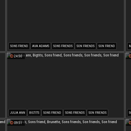
SONS FRIEND
AVA ADAMS
SONS FRIENDS
SON FRIENDS
SON FRIEND
MATURE SON
S
24:50
JULIA ANN
BIGTITS
SONS FRIEND
SONS FRIENDS
SON FRIENDS
S
SON FRIEND
09:51