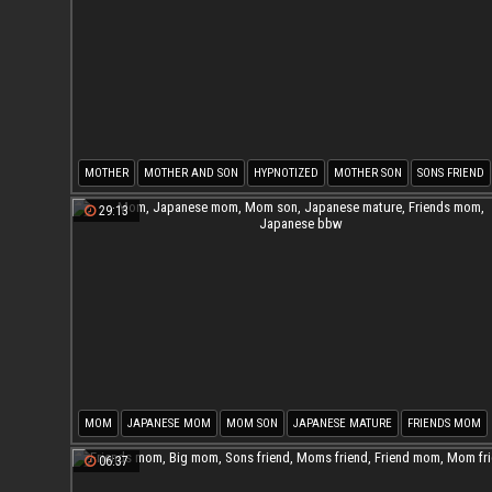
MOTHER
MOTHER AND SON
HYPNOTIZED
MOTHER SON
SONS FRIEND
FRIENDS
29:13
MOM
JAPANESE MOM
MOM SON
JAPANESE MATURE
FRIENDS MOM
JAPANESE BBW
06:37