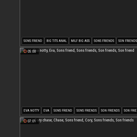
SONS FRIEND
BIG TITS ANAL
MILF BIG ASS
SONS FRIENDS
SON FRIENDS
SON FRIEND
05:00
EVA NOTTY
EVA
SONS FRIEND
SONS FRIENDS
SON FRIENDS
SON FRI
07:01