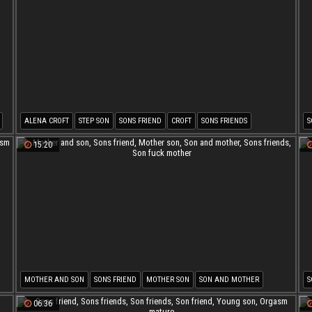
ALENA CROFT
STEP SON
SONS FRIEND
CROFT
SONS FRIENDS
S
SON FRIENDS
M
15:20
MOTHER AND SON
SONS FRIEND
MOTHER SON
SON AND MOTHER
S
SONS FRIENDS
SON FUCK MOTHER
06:36