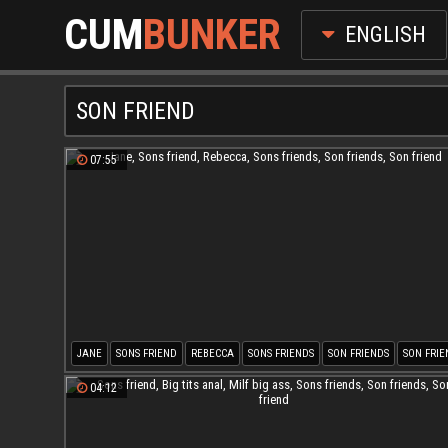
CUM
BUNKER
ENGLISH
SON FRIEND
07:55
JANE
SONS FRIEND
REBECCA
SONS FRIENDS
SON FRIENDS
SON FRIE
04:12