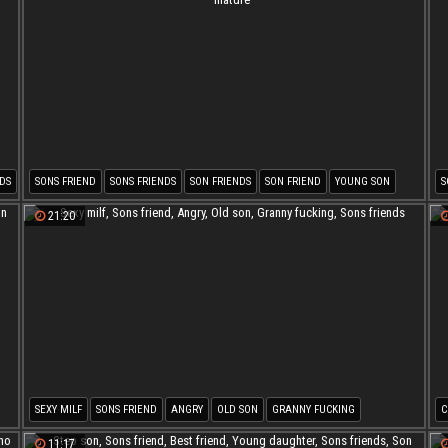
DS
SONS FRIEND
SONS FRIENDS
SON FRIENDS
SON FRIEND
YOUNG SON
S
ORGASM MATURE
21:20
SEXY MILF
SONS FRIEND
ANGRY
OLD SON
GRANNY FUCKING
C
SONS FRIENDS
M
11:17