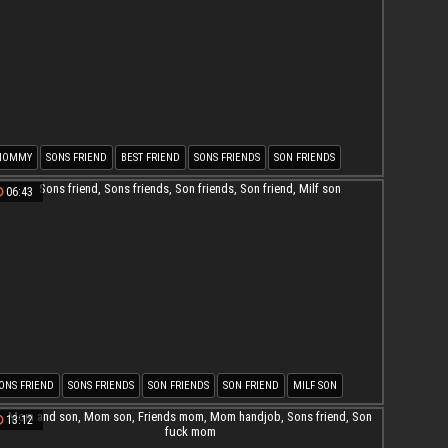
MOMMY
SONS FRIEND
BEST FRIEND
SONS FRIENDS
SON FRIENDS
ON FRIEND
06:43
ONS FRIEND
SONS FRIENDS
SON FRIENDS
SON FRIEND
MILF SON
13:12