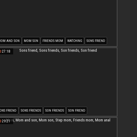
OM AND SON
MOM SON
FRIENDS MOM
WATCHING
SONS FRIEND
ON FUCK MOM
27:18
ONS FRIEND
SONS FRIENDS
SON FRIENDS
SON FRIEND
29:21