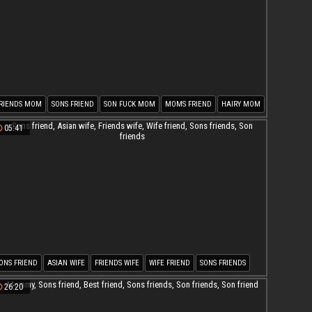
RIENDS MOM
SONS FRIEND
SON FUCK MOM
MOMS FRIEND
HAIRY MOM
ON MOM
05:41
ONS FRIEND
ASIAN WIFE
FRIENDS WIFE
WIFE FRIEND
SONS FRIENDS
ON FRIENDS
26:20